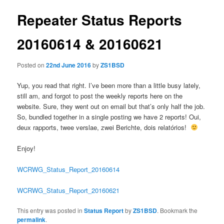
Repeater Status Reports
20160614 & 20160621
Posted on
22nd June 2016
by
ZS1BSD
Yup, you read that right. I’ve been more than a little busy lately,
still am, and forgot to post the weekly reports here on the
website. Sure, they went out on email but that’s only half the job.
So, bundled together in a single posting we have 2 reports! Oui,
deux rapports, twee verslae, zwei Berichte, dois relatórios!
Enjoy!
WCRWG_Status_Report_20160614
WCRWG_Status_Report_20160621
This entry was posted in
Status Report
by
ZS1BSD
. Bookmark the
permalink
.