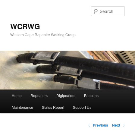
Sear
WCRWG
Western Cape Repeater Working Group
Main
Home
Repeaters
Digipeaters
Beacons
Skip
menu
Maintenance
Status Report
Support Us
to
primary
Post
←
Previous
Next
→
navigation
content