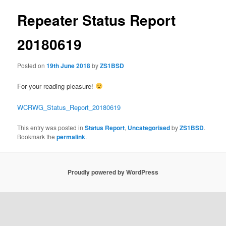
Repeater Status Report
20180619
Posted on
19th June 2018
by
ZS1BSD
For your reading pleasure!
WCRWG_Status_Report_20180619
This entry was posted in
Status Report
,
Uncategorised
by
ZS1BSD
.
Bookmark the
permalink
.
Proudly powered by WordPress