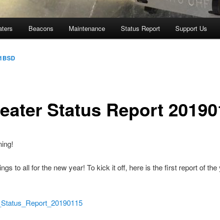
aters
Beacons
Maintenance
Status Report
Support Us
1BSD
eater Status Report 20190
ing!
ngs to all for the new year! To kick it off, here is the first report of the
atus_Report_20190115