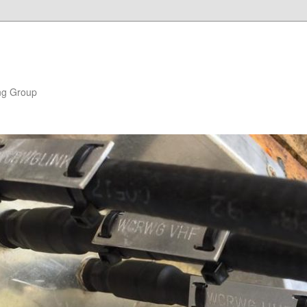
ng Group