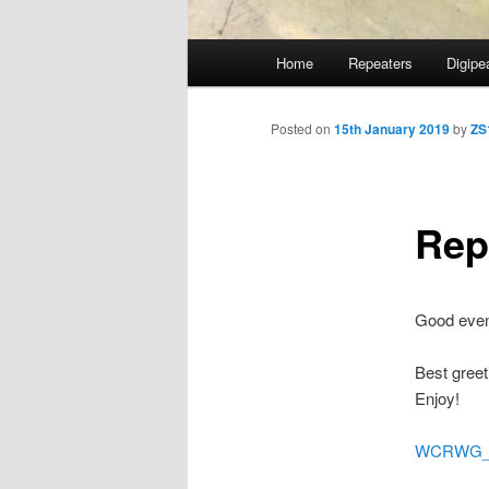
Main
Home
Repeaters
Digipe
Skip
menu
to
Posted on
15th January 2019
by
ZS
primary
Rep
content
Good even
Best greeti
Enjoy!
WCRWG_St