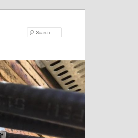
Search