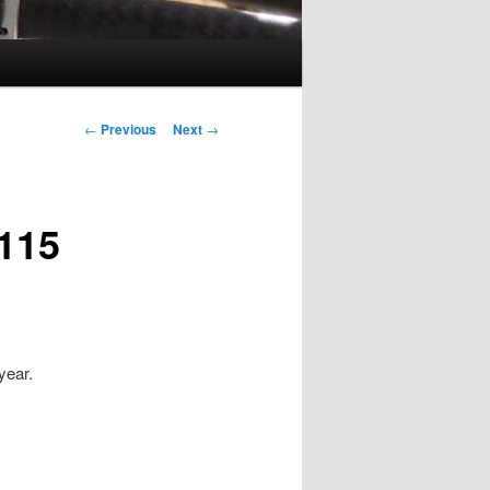
Post
←
Previous
Next
→
navigation
115
 year.