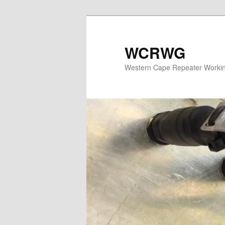
WCRWG
Western Cape Repeater Worki