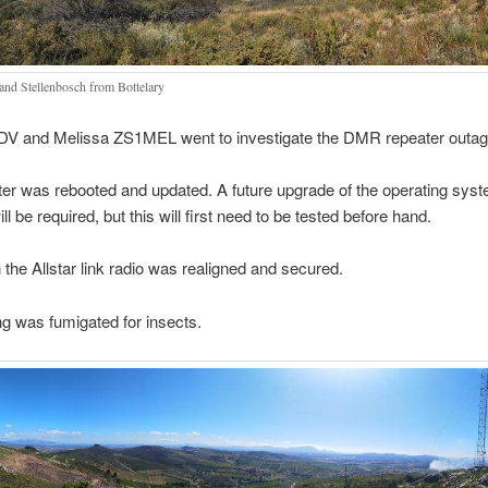
 and Stellenbosch from Bottelary
V and Melissa ZS1MEL went to investigate the DMR repeater outag
er was rebooted and updated. A future upgrade of the operating syst
ll be required, but this will first need to be tested before hand.
 the Allstar link radio was realigned and secured.
ng was fumigated for insects.