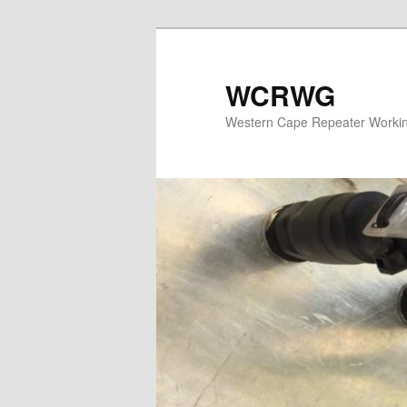
WCRWG
Western Cape Repeater Worki