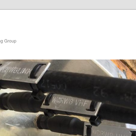
ng Group