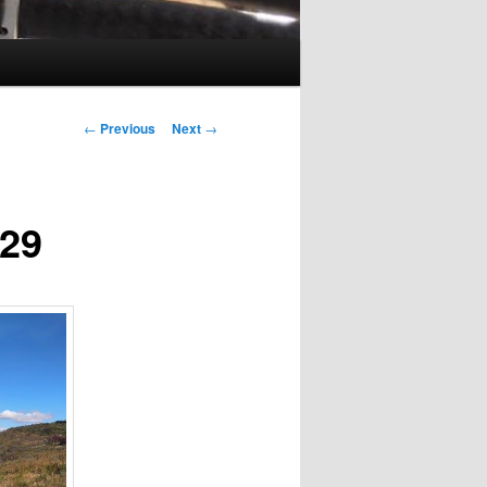
Post
←
Previous
Next
→
navigation
229