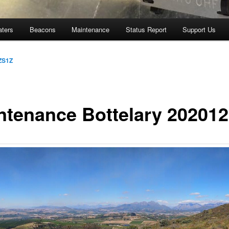
aters
Beacons
Maintenance
Status Report
Support Us
ZS1Z
ntenance Bottelary 20201