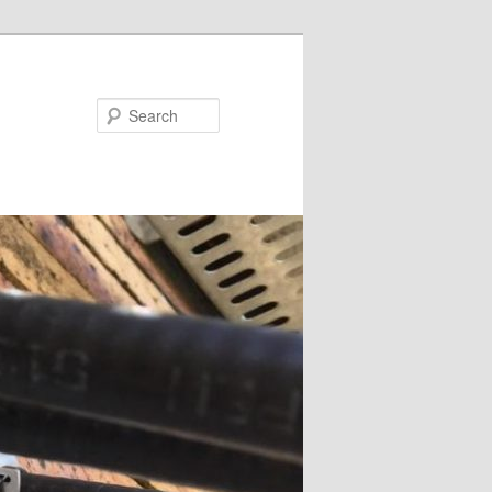
Search