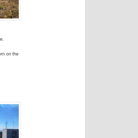
e.
em on the