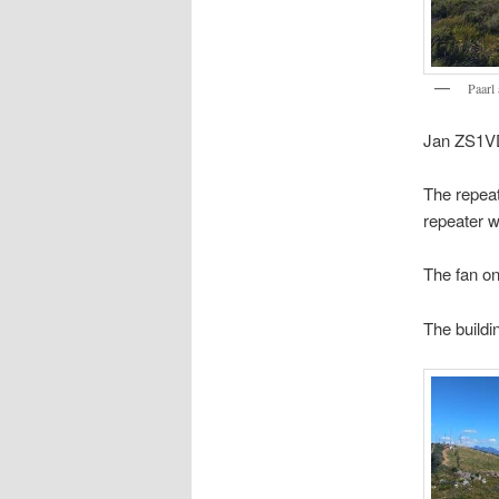
Paarl
Jan ZS1VD
The repeat
repeater wi
The fan on
The buildi