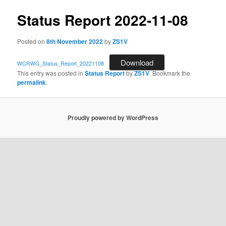
Status Report 2022-11-08
Posted on
8th November 2022
by
ZS1V
Download
WCRWG_Status_Report_20221108
This entry was posted in
Status Report
by
ZS1V
. Bookmark the
permalink
.
Proudly powered by WordPress