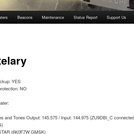
aters
Beacons
Maintenance
Status Report
Support Us
telary
ackup: YES
protection: NO
ter:
es and Tones Output: 145.575 / Input: 144.975 (ZU9DBI_C connected
G)
STAR (6K0F7W GMSK)