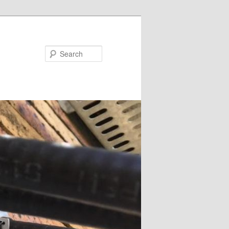
Search