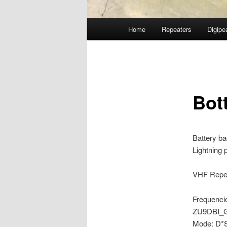
Main
Home
Repeaters
Digipe
Skip
menu
to
primary
Bot
content
Battery b
Lightning 
VHF Repea
Frequenci
ZU9DBI_
Mode: D*