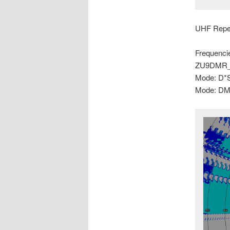
UHF Repe
Frequenci
ZU9DMR_
Mode: D*
Mode: DM