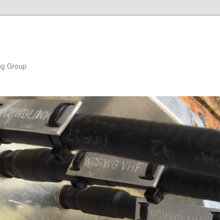
ng Group