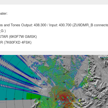
ater:
es and Tones Output: 438.300 / Input: 430.700 (ZU9DMR_B connecte
G )
STAR (6K0F7W GMSK)
R (7K60FXD 4FSK)