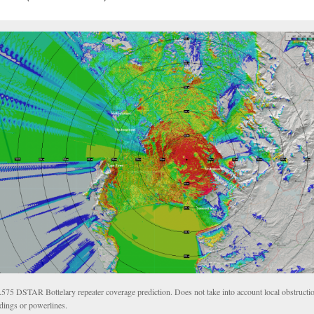
.575 DSTAR Bottelary repeater coverage prediction. Does not take into account local obstructio
ldings or powerlines.