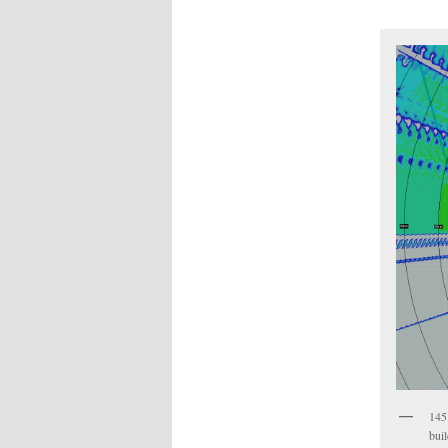
145
bui