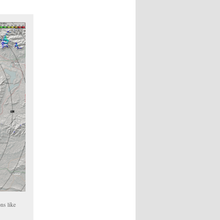
ns like