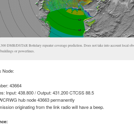
.300 DMR/DSTAR Bottelary repeater coverage prediction. Does not take into account local obs
 buildings or powerlines.
nk Node:
ber: 43664
es: Input: 438.800 / Output: 431.200 CTCSS 88.5
o WCRWG hub node 43663 permanently
ission originating from the link radio will have a beep.
nce: