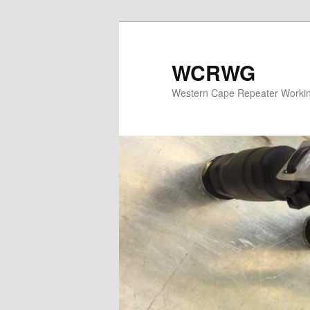
WCRWG
Western Cape Repeater Worki