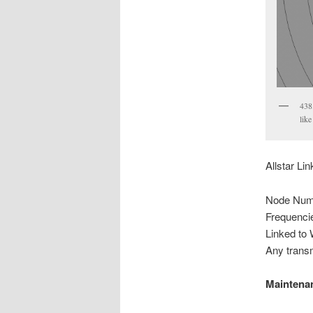
438
like
Allstar Li
Node Num
Frequenci
Linked t
Any transm
Maintena