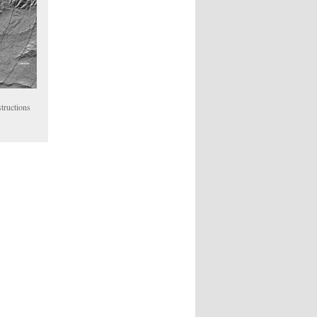
tructions