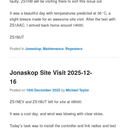
faulty. ZS1RB will be visiting there to sort this issue out.
It was a beautiful day with temperatures predicted at 36 ̊C, a
slight breeze made for an awesome site visit. After the test with
ZS1AAC, I arrived back home around 14h00.
ZS1MJT
Posted in
Jonaskop
,
Maintenance
,
Repeaters
Jonaskop Site Visit 2025-12-
16
Posted on
16th December 2025
by
Michael Taylor
ZS1NEV and ZS1MJT left for site at 08h00.
It was a cool day, and wind was blowing with clear skies.
Today’s task was to install the controller and link radios and test