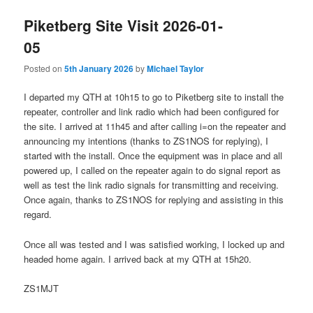
Piketberg Site Visit 2026-01-
05
Posted on
5th January 2026
by
Michael Taylor
I departed my QTH at 10h15 to go to Piketberg site to install the
repeater, controller and link radio which had been configured for
the site. I arrived at 11h45 and after calling i=on the repeater and
announcing my intentions (thanks to ZS1NOS for replying), I
started with the install. Once the equipment was in place and all
powered up, I called on the repeater again to do signal report as
well as test the link radio signals for transmitting and receiving.
Once again, thanks to ZS1NOS for replying and assisting in this
regard.
Once all was tested and I was satisfied working, I locked up and
headed home again. I arrived back at my QTH at 15h20.
ZS1MJT