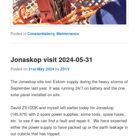
Posted in
Constantiaberg
,
Maintenance
Jonaskop visit 2024-05-31
Posted on
31st May 2024
by
ZS1V
The Jonaskop site lost Eskom supply during the heavy storms of
September last year. It was running 24/7 on battery and the one
solar panel installed on site.
David ZS1DDK and myself left earlier today for Jonaskop
(145.675) with 2 spare power supplies, some tools, spare fuses,
etc. to see if we can find a fault and repair it. We have expected
either the power supply to have packed up or the earth leakage in
our cubicle that has tripped.