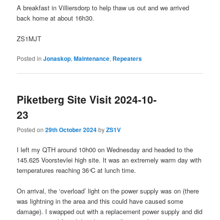
A breakfast in Villiersdorp to help thaw us out and we arrived
back home at about 16h30.
ZS1MJT
Posted in
Jonaskop
,
Maintenance
,
Repeaters
Piketberg Site Visit 2024-10-
23
Posted on
29th October 2024
by
ZS1V
I left my QTH around 10h00 on Wednesday and headed to the
145.625 Voorstevlei high site. It was an extremely warm day with
temperatures reaching 36 ͦC at lunch time.
On arrival, the ‘overload’ light on the power supply was on (there
was lightning in the area and this could have caused some
damage). I swapped out with a replacement power supply and did