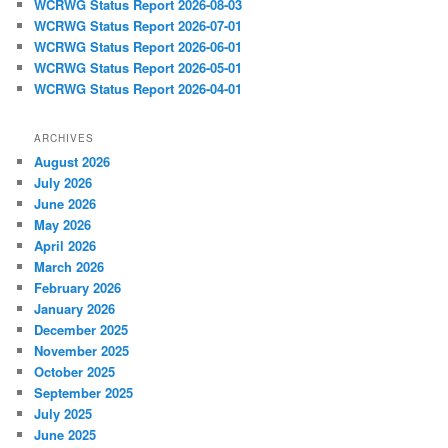
WCRWG Status Report 2026-08-03
WCRWG Status Report 2026-07-01
WCRWG Status Report 2026-06-01
WCRWG Status Report 2026-05-01
WCRWG Status Report 2026-04-01
ARCHIVES
August 2026
July 2026
June 2026
May 2026
April 2026
March 2026
February 2026
January 2026
December 2025
November 2025
October 2025
September 2025
July 2025
June 2025