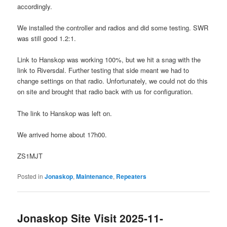
accordingly.
We installed the controller and radios and did some testing. SWR
was still good 1.2:1.
Link to Hanskop was working 100%, but we hit a snag with the
link to Riversdal. Further testing that side meant we had to
change settings on that radio. Unfortunately, we could not do this
on site and brought that radio back with us for configuration.
The link to Hanskop was left on.
We arrived home about 17h00.
ZS1MJT
Posted in
Jonaskop
,
Maintenance
,
Repeaters
Jonaskop Site Visit 2025-11-