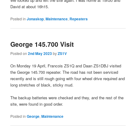
We locked up and left the site again. I was home at 15h30 and
David at about 16h15.
Posted in
Jonaskop
,
Maintenance
,
Repeaters
George 145.700 Visit
Posted on
2nd May 2023
by
ZS1V
On Monday 19 April, Francois ZS1Q and Daan ZS1DBJ visited
the George 145.700 repeater. The road has not been serviced
recently and is still rough going with four wheel drive required and
long stretches of black, sticky mud.
The backup batteries were checked and they, and the rest of the
site, were found in good order.
Posted in
George
,
Maintenance