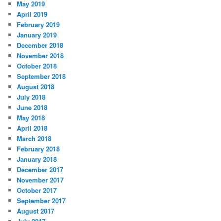
May 2019
April 2019
February 2019
January 2019
December 2018
November 2018
October 2018
September 2018
August 2018
July 2018
June 2018
May 2018
April 2018
March 2018
February 2018
January 2018
December 2017
November 2017
October 2017
September 2017
August 2017