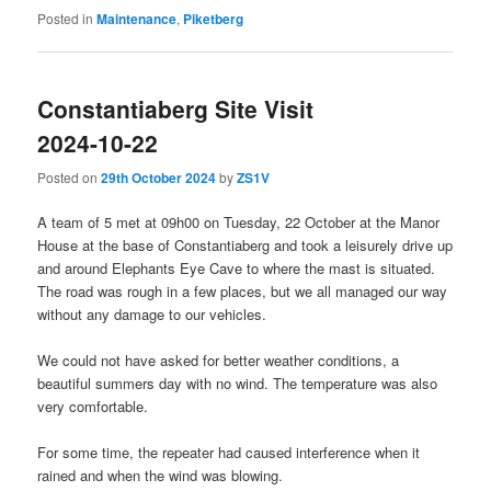
Posted in
Maintenance
,
Piketberg
Constantiaberg Site Visit
2024-10-22
Posted on
29th October 2024
by
ZS1V
A team of 5 met at 09h00 on Tuesday, 22 October at the Manor
House at the base of Constantiaberg and took a leisurely drive up
and around Elephants Eye Cave to where the mast is situated.
The road was rough in a few places, but we all managed our way
without any damage to our vehicles.
We could not have asked for better weather conditions, a
beautiful summers day with no wind. The temperature was also
very comfortable.
For some time, the repeater had caused interference when it
rained and when the wind was blowing.