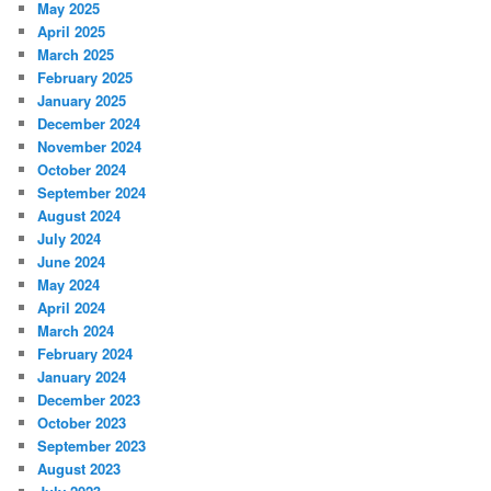
May 2025
April 2025
March 2025
February 2025
January 2025
December 2024
November 2024
October 2024
September 2024
August 2024
July 2024
June 2024
May 2024
April 2024
March 2024
February 2024
January 2024
December 2023
October 2023
September 2023
August 2023