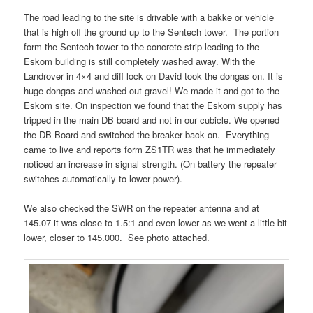
The road leading to the site is drivable with a bakke or vehicle
that is high off the ground up to the Sentech tower. The portion
form the Sentech tower to the concrete strip leading to the
Eskom building is still completely washed away. With the
Landrover in 4×4 and diff lock on David took the dongas on. It is
huge dongas and washed out gravel! We made it and got to the
Eskom site. On inspection we found that the Eskom supply has
tripped in the main DB board and not in our cubicle. We opened
the DB Board and switched the breaker back on. Everything
came to live and reports form ZS1TR was that he immediately
noticed an increase in signal strength. (On battery the repeater
switches automatically to lower power).
We also checked the SWR on the repeater antenna and at
145.07 it was close to 1.5:1 and even lower as we went a little bit
lower, closer to 145.000. See photo attached.