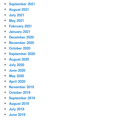
September 2021
August 2021
July 2021
May 2021
February 2021
January 2021
December 2020
November 2020
October 2020
September 2020
August 2020
July 2020
June 2020
May 2020
April 2020
November 2019
October 2019
September 2019
August 2019
July 2019
June 2019