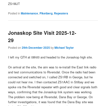
ZS1MJT
Posted in
Maintenance
,
Piketberg
,
Repeaters
Jonaskop Site Visit 2025-12-
29
Posted on
29th December 2025
by
Michael Taylor
I left my QTH at 08h00 and headed to the Jonaskop high site.
On arrival at the site, the aim was to re-install the East link radio
and test communications to Riversdal. Once the radio had been
connected and switched on, I called ZS1RB in George, but he
could not hear me. I then contacted ZS1AAC in Stilbay and we
spoke via the Riversdal repeater with good and clear signals both
ways, confirming that the Jonaskop link system was working.
The problem now being at Riversdal, Dana Bay or George. On
further investigations, it was found that the Dana Bay site was