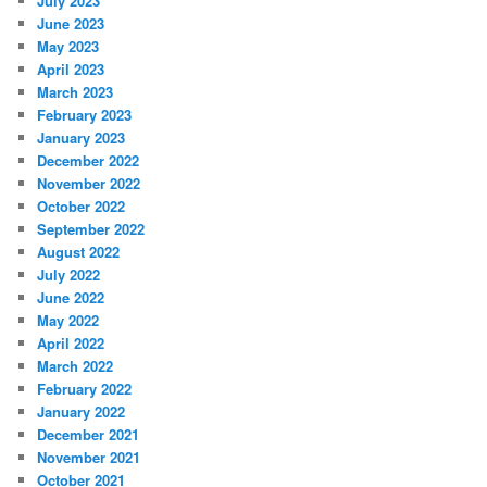
July 2023
June 2023
May 2023
April 2023
March 2023
February 2023
January 2023
December 2022
November 2022
October 2022
September 2022
August 2022
July 2022
June 2022
May 2022
April 2022
March 2022
February 2022
January 2022
December 2021
November 2021
October 2021