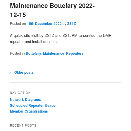
Maintenance Bottelary 2022-
12-15
Posted on
16th December 2022
by
ZS1Z
A quick site visit by ZS1Z and ZS1JPM to service the DMR
repeater and install sensors.
Posted in
Bottelary
,
Maintenance
,
Repeaters
Post
←
Older posts
navigation
NAVIGATION
Network Diagrams
‎Scheduled Repeater Usage
Member Organisations
RECENT POSTS