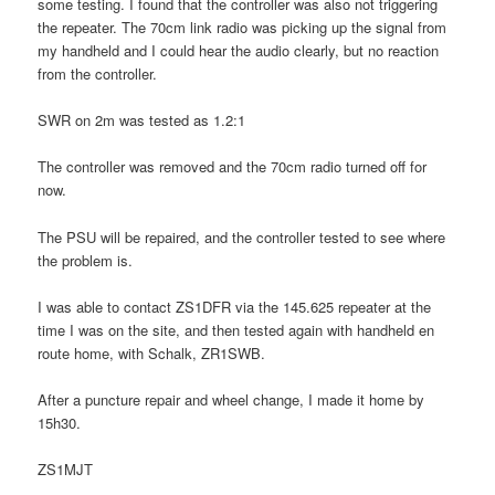
some testing. I found that the controller was also not triggering
the repeater. The 70cm link radio was picking up the signal from
my handheld and I could hear the audio clearly, but no reaction
from the controller.
SWR on 2m was tested as 1.2:1
The controller was removed and the 70cm radio turned off for
now.
The PSU will be repaired, and the controller tested to see where
the problem is.
I was able to contact ZS1DFR via the 145.625 repeater at the
time I was on the site, and then tested again with handheld en
route home, with Schalk, ZR1SWB.
After a puncture repair and wheel change, I made it home by
15h30.
ZS1MJT