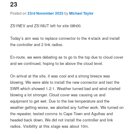
23
Posted on
23rd November 2025
by
Michael Taylor
ZS1NEV and ZS1MJT left for site 08h00.
Today’s aim was to replace connector to the 4-stack and install
the controller and 2 link radios.
En-route, we were debating as to go to the top due to cloud cover
and we continued, hoping to be above the cloud level.
On arrival at the site, it was cool and a strong breeze was
blowing. We were able to install the new connector and test the
SWR which showed 1.2:1. Weather turned bad and wind started
blowing a lot stronger. Cloud cover was causing us and
equipment to get wet. Due to the low temperature and the
weather getting worse, we aborted any further work. We turned on
the repeater, tested comms to Cape Town and Agulhas and
headed back down. We did not install the controller and link
radios. Visibility at this stage was about 10m.