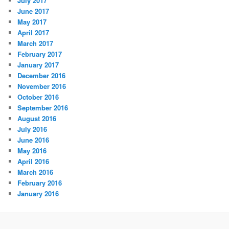
July 2017
June 2017
May 2017
April 2017
March 2017
February 2017
January 2017
December 2016
November 2016
October 2016
September 2016
August 2016
July 2016
June 2016
May 2016
April 2016
March 2016
February 2016
January 2016