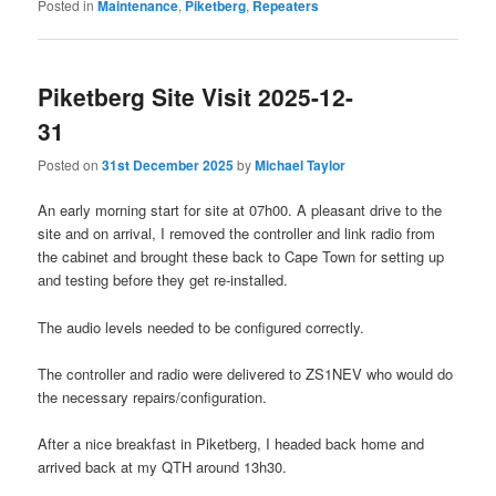
Posted in
Maintenance
,
Piketberg
,
Repeaters
Piketberg Site Visit 2025-12-
31
Posted on
31st December 2025
by
Michael Taylor
An early morning start for site at 07h00. A pleasant drive to the
site and on arrival, I removed the controller and link radio from
the cabinet and brought these back to Cape Town for setting up
and testing before they get re-installed.
The audio levels needed to be configured correctly.
The controller and radio were delivered to ZS1NEV who would do
the necessary repairs/configuration.
After a nice breakfast in Piketberg, I headed back home and
arrived back at my QTH around 13h30.