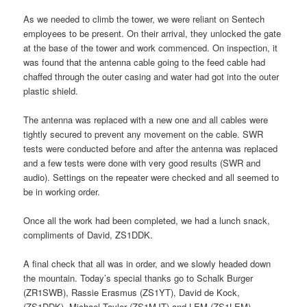
As we needed to climb the tower, we were reliant on Sentech
employees to be present. On their arrival, they unlocked the gate
at the base of the tower and work commenced. On inspection, it
was found that the antenna cable going to the feed cable had
chaffed through the outer casing and water had got into the outer
plastic shield.
The antenna was replaced with a new one and all cables were
tightly secured to prevent any movement on the cable. SWR
tests were conducted before and after the antenna was replaced
and a few tests were done with very good results (SWR and
audio). Settings on the repeater were checked and all seemed to
be in working order.
Once all the work had been completed, we had a lunch snack,
compliments of David, ZS1DDK.
A final check that all was in order, and we slowly headed down
the mountain. Today’s special thanks go to Schalk Burger
(ZR1SWB), Rassie Erasmus (ZS1YT), David de Kock,
(ZS1DDK), Michael Taylor (ZS1MJT) and LEM (ZS1LEM).