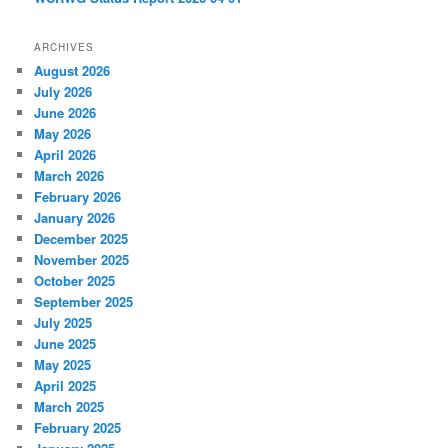
ARCHIVES
August 2026
July 2026
June 2026
May 2026
April 2026
March 2026
February 2026
January 2026
December 2025
November 2025
October 2025
September 2025
July 2025
June 2025
May 2025
April 2025
March 2025
February 2025