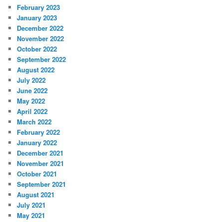
February 2023
January 2023
December 2022
November 2022
October 2022
September 2022
August 2022
July 2022
June 2022
May 2022
April 2022
March 2022
February 2022
January 2022
December 2021
November 2021
October 2021
September 2021
August 2021
July 2021
May 2021