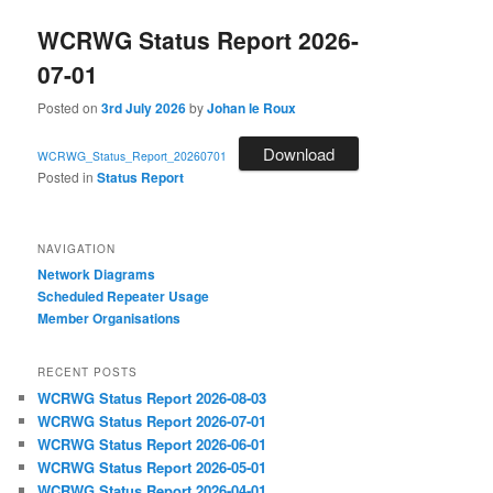
WCRWG Status Report 2026-
07-01
Posted on
3rd July 2026
by
Johan le Roux
Download
WCRWG_Status_Report_20260701
Posted in
Status Report
NAVIGATION
Network Diagrams
‎Scheduled Repeater Usage
Member Organisations
RECENT POSTS
WCRWG Status Report 2026-08-03
WCRWG Status Report 2026-07-01
WCRWG Status Report 2026-06-01
WCRWG Status Report 2026-05-01
WCRWG Status Report 2026-04-01