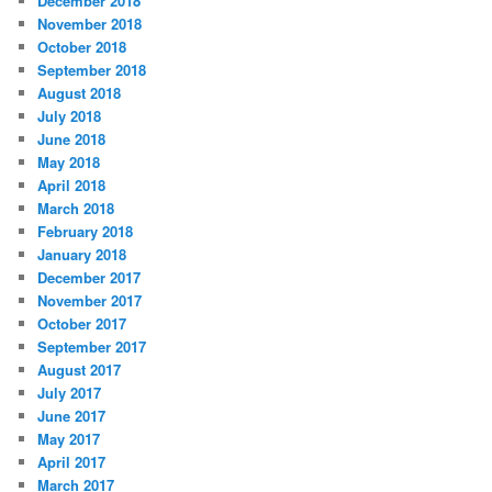
December 2018
November 2018
October 2018
September 2018
August 2018
July 2018
June 2018
May 2018
April 2018
March 2018
February 2018
January 2018
December 2017
November 2017
October 2017
September 2017
August 2017
July 2017
June 2017
May 2017
April 2017
March 2017