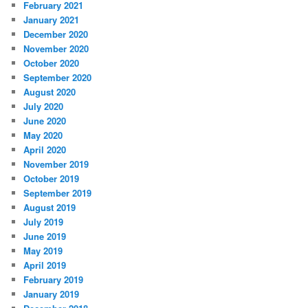
February 2021
January 2021
December 2020
November 2020
October 2020
September 2020
August 2020
July 2020
June 2020
May 2020
April 2020
November 2019
October 2019
September 2019
August 2019
July 2019
June 2019
May 2019
April 2019
February 2019
January 2019