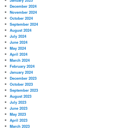
January 2025
December 2024
November 2024
October 2024
September 2024
August 2024
July 2024
June 2024
May 2024
April 2024
March 2024
February 2024
January 2024
December 2023
October 2023
September 2023
August 2023
July 2023
June 2023
May 2023
April 2023
March 2023