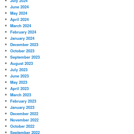
July 2024
June 2024
May 2024
April 2024
March 2024
February 2024
January 2024
December 2023
October 2023
September 2023
August 2023
July 2023
June 2023
May 2023
April 2023
March 2023
February 2023
January 2023
December 2022
November 2022
October 2022
September 2022