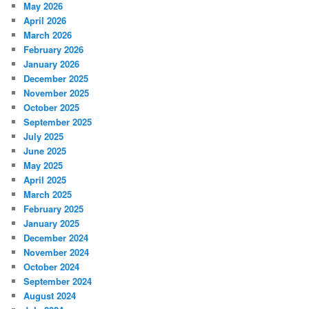
May 2026
April 2026
March 2026
February 2026
January 2026
December 2025
November 2025
October 2025
September 2025
July 2025
June 2025
May 2025
April 2025
March 2025
February 2025
January 2025
December 2024
November 2024
October 2024
September 2024
August 2024