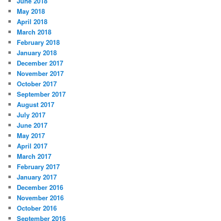
June 2018
May 2018
April 2018
March 2018
February 2018
January 2018
December 2017
November 2017
October 2017
September 2017
August 2017
July 2017
June 2017
May 2017
April 2017
March 2017
February 2017
January 2017
December 2016
November 2016
October 2016
September 2016