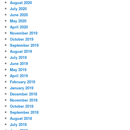
August 2020
July 2020
June 2020
May 2020
April 2020
November 2019
October 2019
September 2019
August 2019
July 2019
June 2019
May 2019
April 2019
February 2019
January 2019
December 2018
November 2018
October 2018
September 2018
August 2018
July 2018