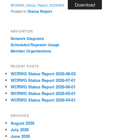
Download
WCRWG_Status_Report_20230905
Posted in
Status Report
NAVIGATION
Network Diagrams
‎Scheduled Repeater Usage
Member Organisations
RECENT POSTS
WCRWG Status Report 2026-08-03
WCRWG Status Report 2026-07-01
WCRWG Status Report 2026-06-01
WCRWG Status Report 2026-05-01
WCRWG Status Report 2026-04-01
ARCHIVES
August 2026
July 2026
June 2026