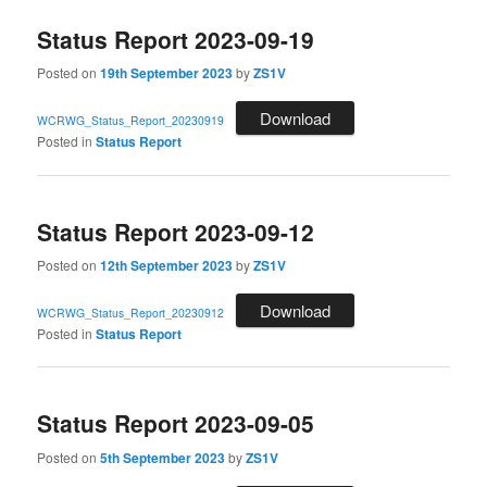
Status Report 2023-09-19
Posted on
19th September 2023
by
ZS1V
Download
WCRWG_Status_Report_20230919
Posted in
Status Report
Status Report 2023-09-12
Posted on
12th September 2023
by
ZS1V
Download
WCRWG_Status_Report_20230912
Posted in
Status Report
Status Report 2023-09-05
Posted on
5th September 2023
by
ZS1V