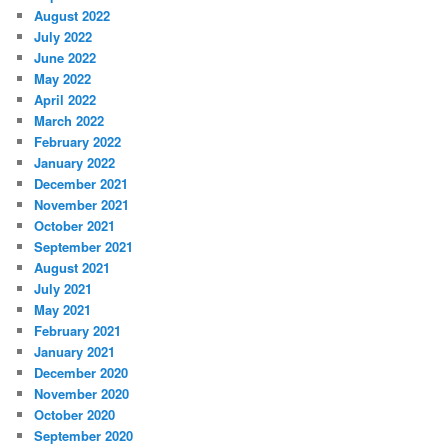
August 2022
July 2022
June 2022
May 2022
April 2022
March 2022
February 2022
January 2022
December 2021
November 2021
October 2021
September 2021
August 2021
July 2021
May 2021
February 2021
January 2021
December 2020
November 2020
October 2020
September 2020