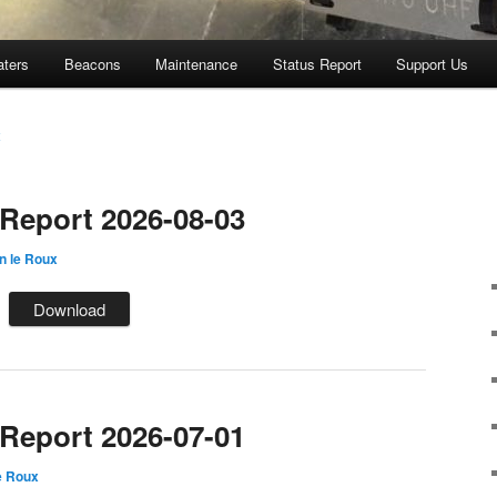
aters
Beacons
Maintenance
Status Report
Support Us
x
eport 2026-08-03
n le Roux
Download
eport 2026-07-01
e Roux