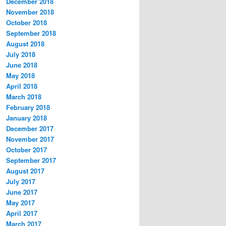
December 2018
November 2018
October 2018
September 2018
August 2018
July 2018
June 2018
May 2018
April 2018
March 2018
February 2018
January 2018
December 2017
November 2017
October 2017
September 2017
August 2017
July 2017
June 2017
May 2017
April 2017
March 2017