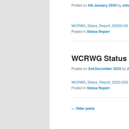
Posted on
6th January 2026
by
Joh
WCRWG_Status_Report_20260106
Posted in
Status Report
WCRWG Status R
Posted on
2nd December 2025
by
J
WCRWG_Status_Report_20251202
Posted in
Status Report
Post
←
Older posts
navigation