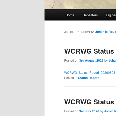
Main
Home
Repeaters
Digipe
Skip
Skip
menu
to
to
Johan le Rou
AUTHOR ARCHIVES:
primary
secondary
WCRWG Status R
content
content
Posted on
3rd August 2026
by
Joha
WCRWG_Status_Report_20260803
Posted in
Status Report
WCRWG Status R
Posted on
3rd July 2026
by
Johan l