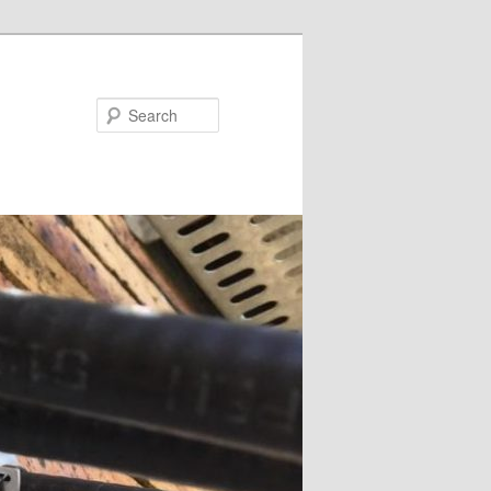
Search