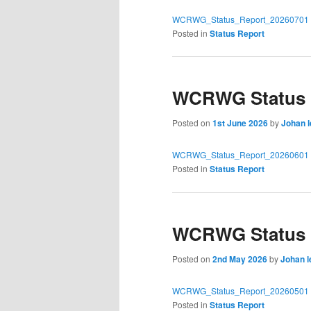
WCRWG_Status_Report_20260701
Posted in
Status Report
WCRWG Status R
Posted on
1st June 2026
by
Johan 
WCRWG_Status_Report_20260601
Posted in
Status Report
WCRWG Status R
Posted on
2nd May 2026
by
Johan l
WCRWG_Status_Report_20260501
Posted in
Status Report