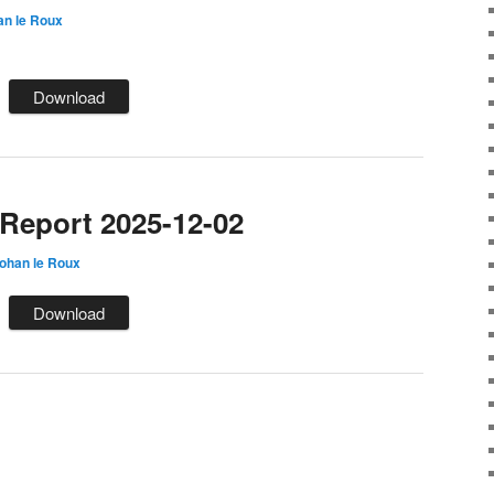
an le Roux
Download
eport 2025-12-02
ohan le Roux
Download