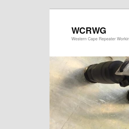
WCRWG
Western Cape Repeater Worki