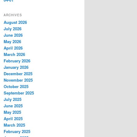
ARCHIVES
August 2026
July 2026
June 2026
May 2026
April 2026
March 2026
February 2026
January 2026
December 2025
November 2025
October 2025
September 2025
July 2025
June 2025
May 2025
April 2025
March 2025
February 2025