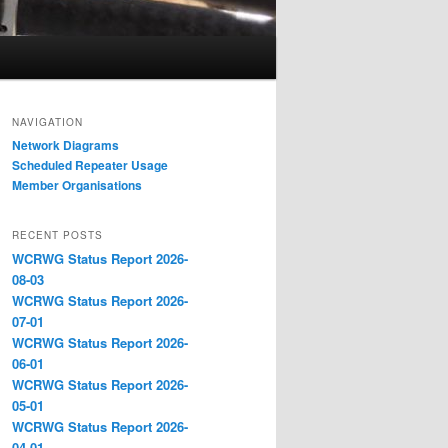
NAVIGATION
Network Diagrams
‎Scheduled Repeater Usage
Member Organisations
RECENT POSTS
WCRWG Status Report 2026-
08-03
WCRWG Status Report 2026-
07-01
WCRWG Status Report 2026-
06-01
WCRWG Status Report 2026-
05-01
WCRWG Status Report 2026-
04-01