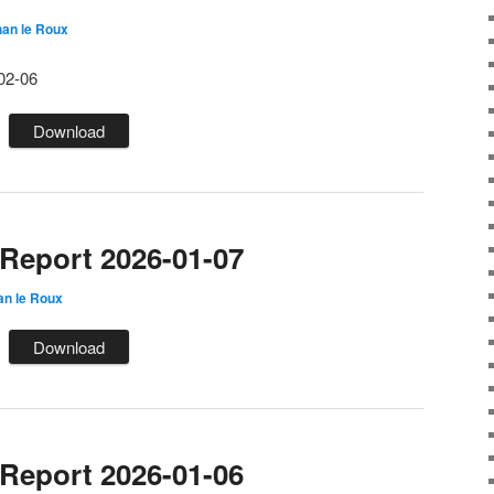
an le Roux
02-06
Download
eport 2026-01-07
an le Roux
Download
eport 2026-01-06