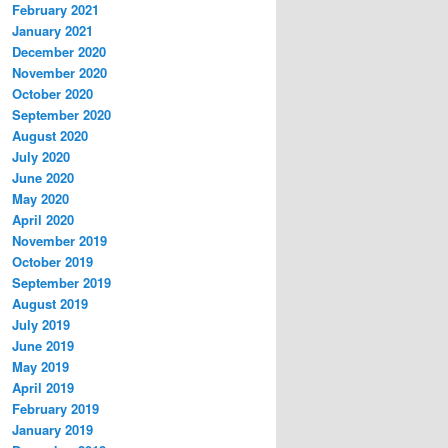
February 2021
January 2021
December 2020
November 2020
October 2020
September 2020
August 2020
July 2020
June 2020
May 2020
April 2020
November 2019
October 2019
September 2019
August 2019
July 2019
June 2019
May 2019
April 2019
February 2019
January 2019