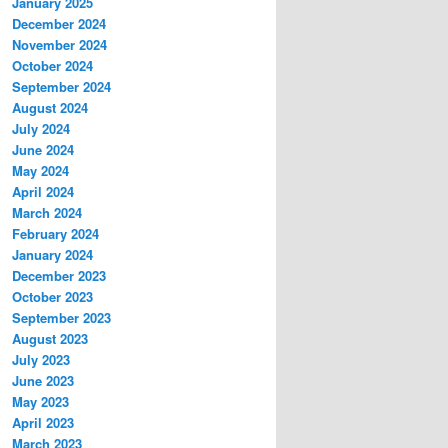
January 2025
December 2024
November 2024
October 2024
September 2024
August 2024
July 2024
June 2024
May 2024
April 2024
March 2024
February 2024
January 2024
December 2023
October 2023
September 2023
August 2023
July 2023
June 2023
May 2023
April 2023
March 2023