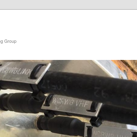
ng Group