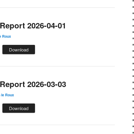
eport 2026-04-01
e Roux
Download
eport 2026-03-03
 le Roux
Download