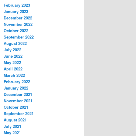
February 2023
January 2023
December 2022
November 2022
October 2022
September 2022
August 2022
July 2022
June 2022
May 2022
April 2022
March 2022
February 2022
January 2022
December 2021
November 2021
October 2021
September 2021
August 2021
July 2021
May 2021