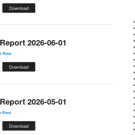
Download
eport 2026-06-01
le Roux
Download
eport 2026-05-01
e Roux
Download