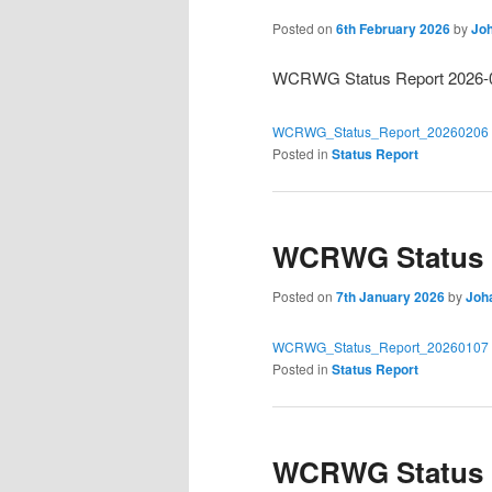
Posted on
6th February 2026
by
Joh
WCRWG Status Report 2026-
WCRWG_Status_Report_20260206
Posted in
Status Report
WCRWG Status R
Posted on
7th January 2026
by
Joh
WCRWG_Status_Report_20260107
Posted in
Status Report
WCRWG Status R