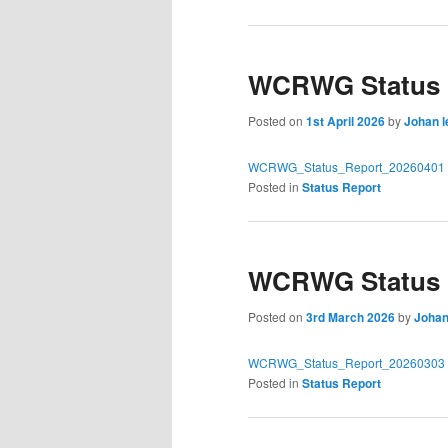
WCRWG Status R
Posted on
1st April 2026
by
Johan l
WCRWG_Status_Report_20260401
Posted in
Status Report
WCRWG Status R
Posted on
3rd March 2026
by
Johan
WCRWG_Status_Report_20260303
Posted in
Status Report