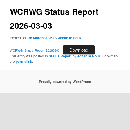
WCRWG Status Report
2026-03-03
Posted on
3rd March 2026
by
Johan le Roux
Download
WCRWG_Status_Report_20260303
This entry was posted in
Status Report
by
Johan le Roux
. Bookmark
the
permalink
.
Proudly powered by WordPress