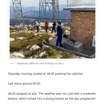
Replacing cable ties and working on stays
Saturday morning started at 06:00 packing the vehicles.
Left home around 06:30.
08:30 stopped at site. The weather was not cold with a moderate
breeze, which turned into a strong breeze as the day progressed.