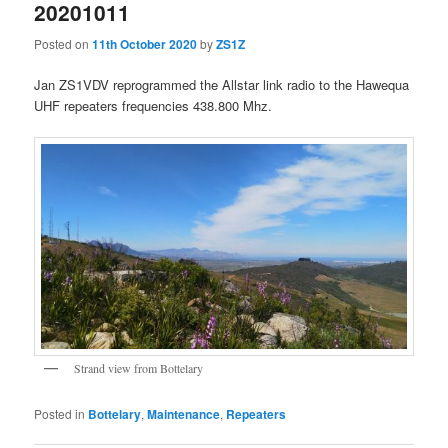
20201011
Posted on
11th October 2020
by
ZS1Z
Jan ZS1VDV reprogrammed the Allstar link radio to the Hawequa
UHF repeaters frequencies 438.800 Mhz.
Strand view from Bottelary
Posted in
Bottelary
,
Maintenance
,
Repeaters