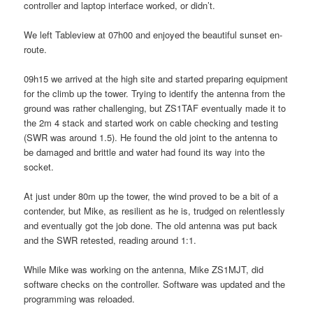
controller and laptop interface worked, or didn’t.
We left Tableview at 07h00 and enjoyed the beautiful sunset en-
route.
09h15 we arrived at the high site and started preparing equipment
for the climb up the tower. Trying to identify the antenna from the
ground was rather challenging, but ZS1TAF eventually made it to
the 2m 4 stack and started work on cable checking and testing
(SWR was around 1.5). He found the old joint to the antenna to
be damaged and brittle and water had found its way into the
socket.
At just under 80m up the tower, the wind proved to be a bit of a
contender, but Mike, as resilient as he is, trudged on relentlessly
and eventually got the job done. The old antenna was put back
and the SWR retested, reading around 1:1.
While Mike was working on the antenna, Mike ZS1MJT, did
software checks on the controller. Software was updated and the
programming was reloaded.