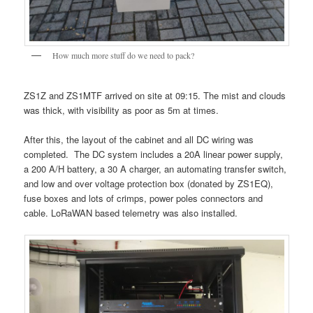
How much more stuff do we need to pack?
ZS1Z and ZS1MTF arrived on site at 09:15. The mist and clouds
was thick, with visibility as poor as 5m at times.
After this, the layout of the cabinet and all DC wiring was
completed. The DC system includes a 20A linear power supply,
a 200 A/H battery, a 30 A charger, an automating transfer switch,
and low and over voltage protection box (donated by ZS1EQ),
fuse boxes and lots of crimps, power poles connectors and
cable. LoRaWAN based telemetry was also installed.