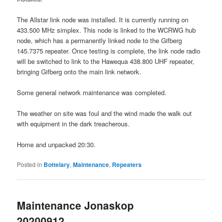
The Allstar link node was installed. It is currently running on
433.500 MHz simplex. This node is linked to the WCRWG hub
node, which has a permanently linked node to the Gifberg
145.7375 repeater. Once testing is complete, the link node radio
will be switched to link to the Hawequa 438.800 UHF repeater,
bringing Gifberg onto the main link network.
Some general network maintenance was completed.
The weather on site was foul and the wind made the walk out
with equipment in the dark treacherous.
Home and unpacked 20:30.
Posted in
Bottelary
,
Maintenance
,
Repeaters
Maintenance Jonaskop
20200912