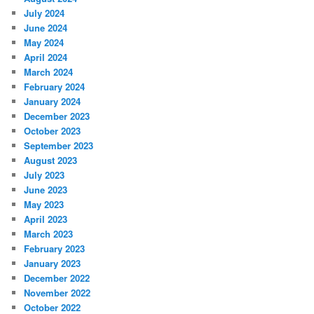
July 2024
June 2024
May 2024
April 2024
March 2024
February 2024
January 2024
December 2023
October 2023
September 2023
August 2023
July 2023
June 2023
May 2023
April 2023
March 2023
February 2023
January 2023
December 2022
November 2022
October 2022