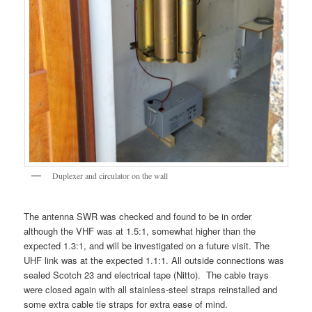
Duplexer and circulator on the wall
The antenna SWR was checked and found to be in order
although the VHF was at 1.5:1, somewhat higher than the
expected 1.3:1, and will be investigated on a future visit. The
UHF link was at the expected 1.1:1. All outside connections was
sealed Scotch 23 and electrical tape (Nitto). The cable trays
were closed again with all stainless-steel straps reinstalled and
some extra cable tie straps for extra ease of mind.