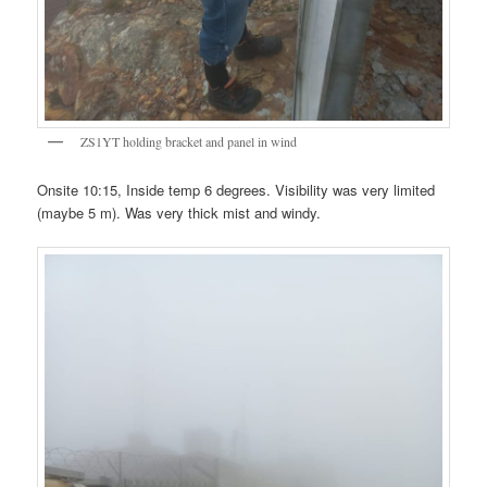
ZS1YT holding bracket and panel in wind
Onsite 10:15, Inside temp 6 degrees. Visibility was very limited
(maybe 5 m). Was very thick mist and windy.