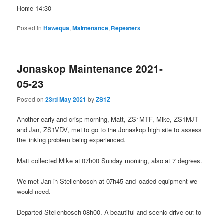
Home 14:30
Posted in
Hawequa
,
Maintenance
,
Repeaters
Jonaskop Maintenance 2021-
05-23
Posted on
23rd May 2021
by
ZS1Z
Another early and crisp morning, Matt, ZS1MTF, Mike, ZS1MJT
and Jan, ZS1VDV, met to go to the Jonaskop high site to assess
the linking problem being experienced.
Matt collected Mike at 07h00 Sunday morning, also at 7 degrees.
We met Jan in Stellenbosch at 07h45 and loaded equipment we
would need.
Departed Stellenbosch 08h00. A beautiful and scenic drive out to