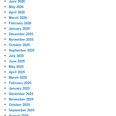
June 2026
May 2026
April 2026
March 2026
February 2026
January 2026
December 2025
November 2025
October 2025
September 2025
July 2025
June 2025
May 2025
April 2025
March 2025
February 2025
January 2025
December 2024
November 2024
October 2024
September 2024
August 2024