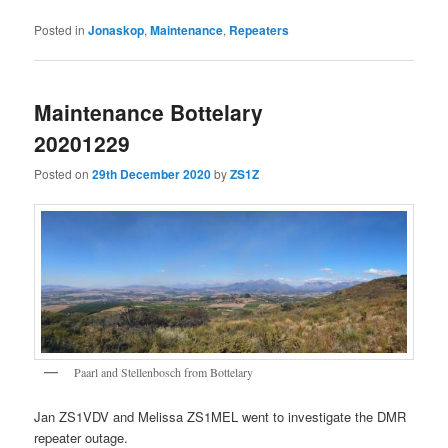
Posted in
Jonaskop
,
Maintenance
,
Repeaters
Maintenance Bottelary
20201229
Posted on
29th December 2020
by
ZS1Z
Paarl and Stellenbosch from Bottelary
Jan ZS1VDV and Melissa ZS1MEL went to investigate the DMR
repeater outage.