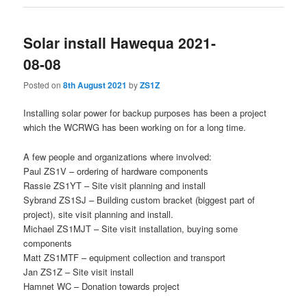
Solar install Hawequa 2021-
08-08
Posted on
8th August 2021
by
ZS1Z
Installing solar power for backup purposes has been a project
which the WCRWG has been working on for a long time.
A few people and organizations where involved:
Paul ZS1V – ordering of hardware components
Rassie ZS1YT – Site visit planning and install
Sybrand ZS1SJ – Building custom bracket (biggest part of
project), site visit planning and install.
Michael ZS1MJT – Site visit installation, buying some
components
Matt ZS1MTF – equipment collection and transport
Jan ZS1Z – Site visit install
Hamnet WC – Donation towards project