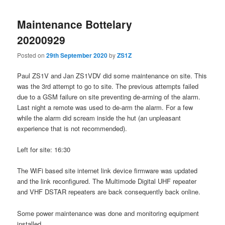
Maintenance Bottelary
20200929
Posted on
29th September 2020
by
ZS1Z
Paul ZS1V and Jan ZS1VDV did some maintenance on site. This
was the 3rd attempt to go to site. The previous attempts failed
due to a GSM failure on site preventing de-arming of the alarm.
Last night a remote was used to de-arm the alarm. For a few
while the alarm did scream inside the hut (an unpleasant
experience that is not recommended).
Left for site: 16:30
The WiFi based site internet link device firmware was updated
and the link reconfigured. The Multimode Digital UHF repeater
and VHF DSTAR repeaters are back consequently back online.
Some power maintenance was done and monitoring equipment
installed.