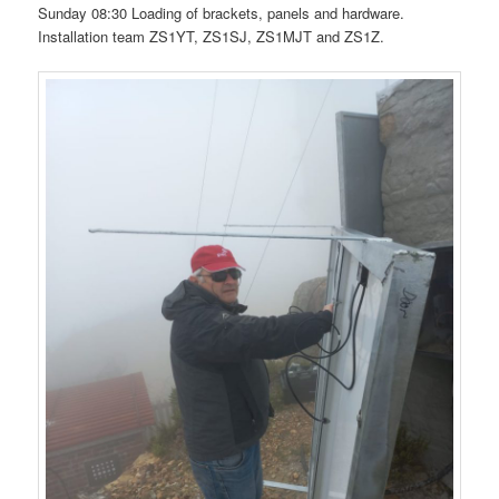
Sunday 08:30 Loading of brackets, panels and hardware.
Installation team ZS1YT, ZS1SJ, ZS1MJT and ZS1Z.