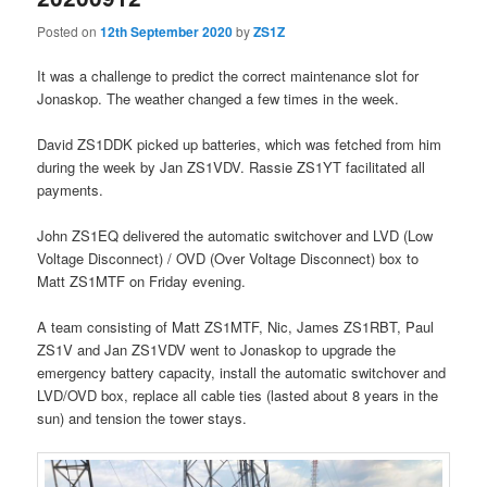
Posted on
12th September 2020
by
ZS1Z
It was a challenge to predict the correct maintenance slot for
Jonaskop. The weather changed a few times in the week.
David ZS1DDK picked up batteries, which was fetched from him
during the week by Jan ZS1VDV. Rassie ZS1YT facilitated all
payments.
John ZS1EQ delivered the automatic switchover and LVD (Low
Voltage Disconnect) / OVD (Over Voltage Disconnect) box to
Matt ZS1MTF on Friday evening.
A team consisting of Matt ZS1MTF, Nic, James ZS1RBT, Paul
ZS1V and Jan ZS1VDV went to Jonaskop to upgrade the
emergency battery capacity, install the automatic switchover and
LVD/OVD box, replace all cable ties (lasted about 8 years in the
sun) and tension the tower stays.