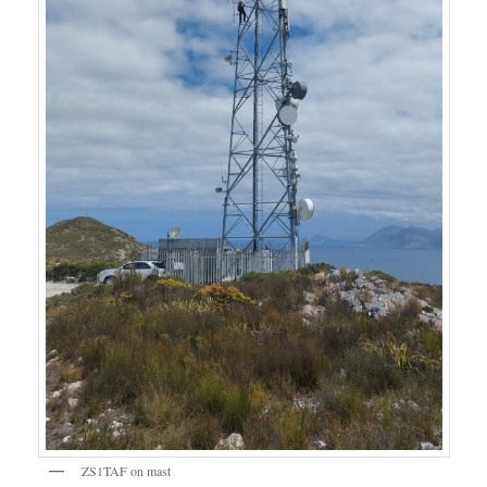
ZS1TAF on mast