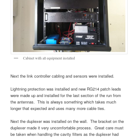
Cabinet with all equipment installed
Next the link controller cabling and sensors were installed.
Lightning protection was installed and new RG214 patch leads
were made up and installed for the last section of the run from
the antennas. This is always something which takes much
longer that expected and uses many more cable ties.
Next the duplexer was installed on the wall. The bracket on the
duplexer made it very uncomfortable process. Great care must
be taken when handling the cavity filters as the duplexer had