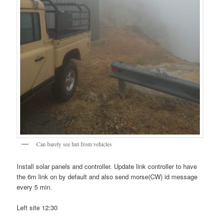
Can barely see hut from vehicles
Install solar panels and controller. Update link controller to have
the 6m link on by default and also send morse(CW) id message
every 5 min.
Left site 12:30