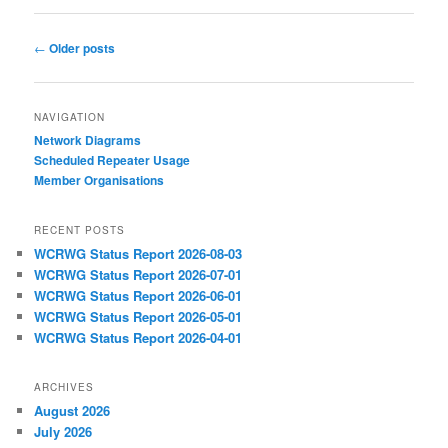
Post
←
Older posts
navigation
NAVIGATION
Network Diagrams
‎Scheduled Repeater Usage
Member Organisations
RECENT POSTS
WCRWG Status Report 2026-08-03
WCRWG Status Report 2026-07-01
WCRWG Status Report 2026-06-01
WCRWG Status Report 2026-05-01
WCRWG Status Report 2026-04-01
ARCHIVES
August 2026
July 2026