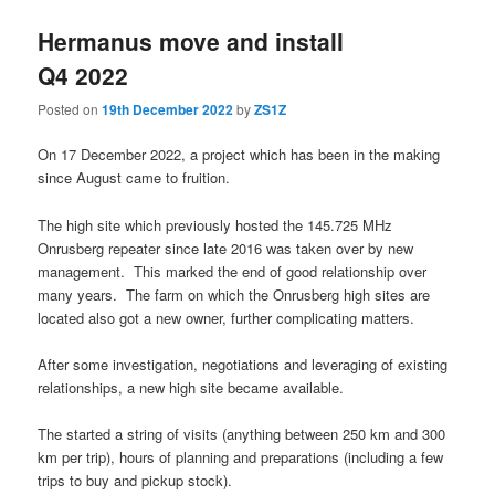
Hermanus move and install
Q4 2022
Posted on
19th December 2022
by
ZS1Z
On 17 December 2022, a project which has been in the making
since August came to fruition.
The high site which previously hosted the 145.725 MHz
Onrusberg repeater since late 2016 was taken over by new
management. This marked the end of good relationship over
many years. The farm on which the Onrusberg high sites are
located also got a new owner, further complicating matters.
After some investigation, negotiations and leveraging of existing
relationships, a new high site became available.
The started a string of visits (anything between 250 km and 300
km per trip), hours of planning and preparations (including a few
trips to buy and pickup stock).