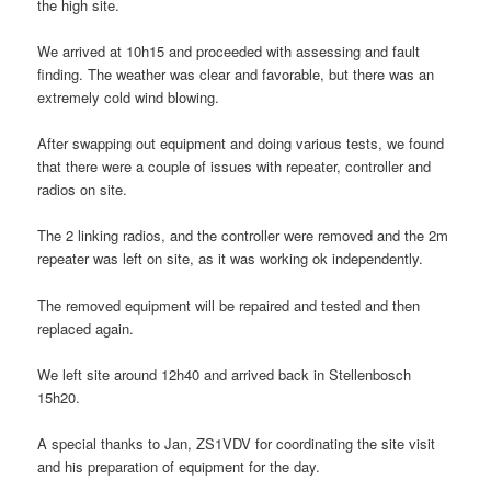
the high site.
We arrived at 10h15 and proceeded with assessing and fault
finding. The weather was clear and favorable, but there was an
extremely cold wind blowing.
After swapping out equipment and doing various tests, we found
that there were a couple of issues with repeater, controller and
radios on site.
The 2 linking radios, and the controller were removed and the 2m
repeater was left on site, as it was working ok independently.
The removed equipment will be repaired and tested and then
replaced again.
We left site around 12h40 and arrived back in Stellenbosch
15h20.
A special thanks to Jan, ZS1VDV for coordinating the site visit
and his preparation of equipment for the day.