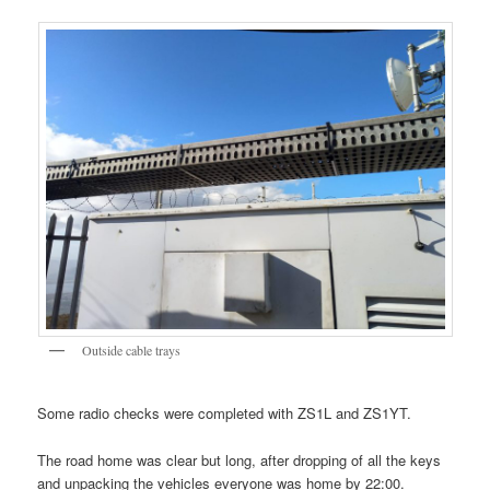
Outside cable trays
Some radio checks were completed with ZS1L and ZS1YT.
The road home was clear but long, after dropping of all the keys
and unpacking the vehicles everyone was home by 22:00.