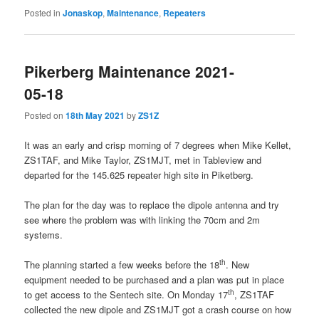
Posted in
Jonaskop
,
Maintenance
,
Repeaters
Pikerberg Maintenance 2021-
05-18
Posted on
18th May 2021
by
ZS1Z
It was an early and crisp morning of 7 degrees when Mike Kellet,
ZS1TAF, and Mike Taylor, ZS1MJT, met in Tableview and
departed for the 145.625 repeater high site in Piketberg.
The plan for the day was to replace the dipole antenna and try
see where the problem was with linking the 70cm and 2m
systems.
th
The planning started a few weeks before the 18
. New
equipment needed to be purchased and a plan was put in place
th
to get access to the Sentech site. On Monday 17
, ZS1TAF
collected the new dipole and ZS1MJT got a crash course on how