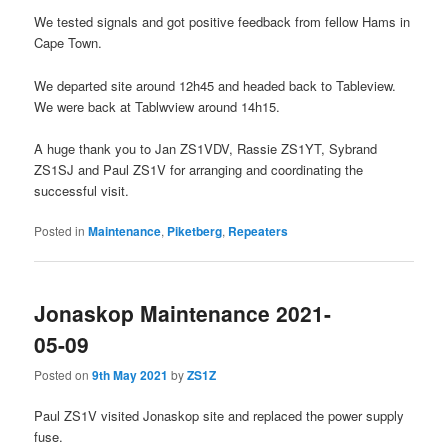
We tested signals and got positive feedback from fellow Hams in
Cape Town.
We departed site around 12h45 and headed back to Tableview.
We were back at Tablwview around 14h15.
A huge thank you to Jan ZS1VDV, Rassie ZS1YT, Sybrand
ZS1SJ and Paul ZS1V for arranging and coordinating the
successful visit.
Posted in
Maintenance
,
Piketberg
,
Repeaters
Jonaskop Maintenance 2021-
05-09
Posted on
9th May 2021
by
ZS1Z
Paul ZS1V visited Jonaskop site and replaced the power supply
fuse.