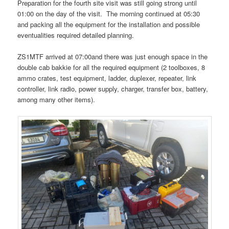
Preparation for the fourth site visit was still going strong until
01:00 on the day of the visit. The morning continued at 05:30
and packing all the equipment for the installation and possible
eventualities required detailed planning.
ZS1MTF arrived at 07:00and there was just enough space in the
double cab bakkie for all the required equipment (2 toolboxes, 8
ammo crates, test equipment, ladder, duplexer, repeater, link
controller, link radio, power supply, charger, transfer box, battery,
among many other items).