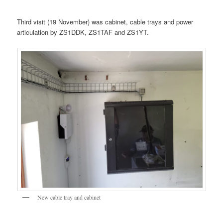
Third visit (19 November) was cabinet, cable trays and power
articulation by ZS1DDK, ZS1TAF and ZS1YT.
New cable tray and cabinet