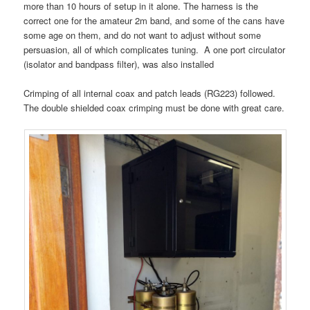
more than 10 hours of setup in it alone. The harness is the
correct one for the amateur 2m band, and some of the cans have
some age on them, and do not want to adjust without some
persuasion, all of which complicates tuning. A one port circulator
(isolator and bandpass filter), was also installed
Crimping of all internal coax and patch leads (RG223) followed.
The double shielded coax crimping must be done with great care.