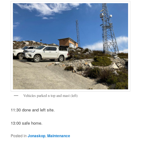
Vehicles parked n top and mast (left)
11:30 done and left site.
13:00 safe home.
Posted in
Jonaskop
,
Maintenance