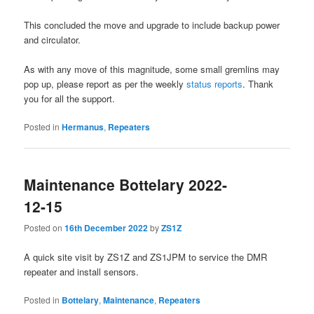
This concluded the move and upgrade to include backup power
and circulator.
As with any move of this magnitude, some small gremlins may
pop up, please report as per the weekly
status reports
. Thank
you for all the support.
Posted in
Hermanus
,
Repeaters
Maintenance Bottelary 2022-
12-15
Posted on
16th December 2022
by
ZS1Z
A quick site visit by ZS1Z and ZS1JPM to service the DMR
repeater and install sensors.
Posted in
Bottelary
,
Maintenance
,
Repeaters