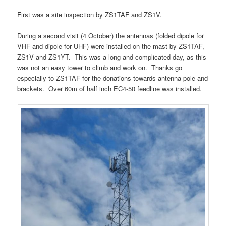
First was a site inspection by ZS1TAF and ZS1V.
During a second visit (4 October) the antennas (folded dipole for
VHF and dipole for UHF) were installed on the mast by ZS1TAF,
ZS1V and ZS1YT. This was a long and complicated day, as this
was not an easy tower to climb and work on. Thanks go
especially to ZS1TAF for the donations towards antenna pole and
brackets. Over 60m of half inch EC4-50 feedline was installed.