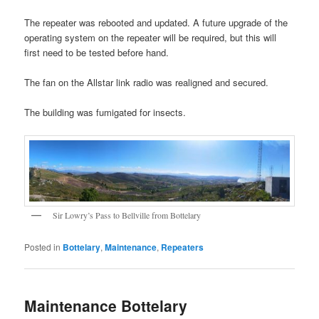
The repeater was rebooted and updated. A future upgrade of the
operating system on the repeater will be required, but this will
first need to be tested before hand.
The fan on the Allstar link radio was realigned and secured.
The building was fumigated for insects.
Sir Lowry’s Pass to Bellville from Bottelary
Posted in
Bottelary
,
Maintenance
,
Repeaters
Maintenance Bottelary