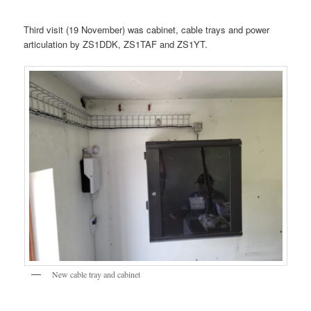
Third visit (19 November) was cabinet, cable trays and power
articulation by ZS1DDK, ZS1TAF and ZS1YT.
New cable tray and cabinet