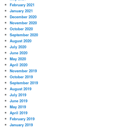
February 2021
January 2021
December 2020
November 2020
October 2020
September 2020
August 2020
July 2020
June 2020
May 2020
April 2020
November 2019
October 2019
September 2019
August 2019
July 2019
June 2019
May 2019
April 2019
February 2019
January 2019