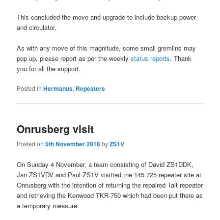
This concluded the move and upgrade to include backup power
and circulator.
As with any move of this magnitude, some small gremlins may
pop up, please report as per the weekly
status reports
. Thank
you for all the support.
Posted in
Hermanus
,
Repeaters
Onrusberg visit
Posted on
5th November 2018
by
ZS1V
On Sunday 4 November, a team consisting of David ZS1DDK,
Jan ZS1VDV and Paul ZS1V visitted the 145.725 repeater site at
Onrusberg with the intention of returning the repaired Tait repeater
and retrieving the Kenwood TKR-750 which had been put there as
a temporary measure.