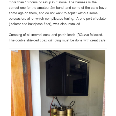
more than 10 hours of setup in it alone. The harness is the
correct one for the amateur 2m band, and some of the cans have
some age on them, and do not want to adjust without some
persuasion, all of which complicates tuning. A one port circulator
(isolator and bandpass filter), was also installed
Crimping of all internal coax and patch leads (RG223) followed.
The double shielded coax crimping must be done with great care.