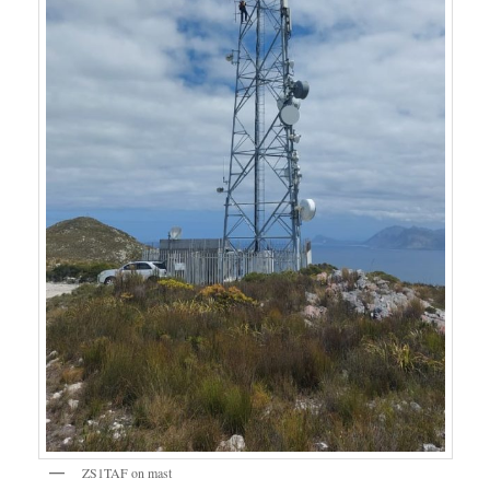
ZS1TAF on mast