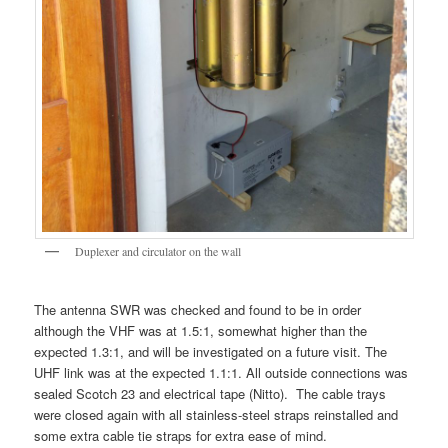
Duplexer and circulator on the wall
The antenna SWR was checked and found to be in order
although the VHF was at 1.5:1, somewhat higher than the
expected 1.3:1, and will be investigated on a future visit. The
UHF link was at the expected 1.1:1. All outside connections was
sealed Scotch 23 and electrical tape (Nitto). The cable trays
were closed again with all stainless-steel straps reinstalled and
some extra cable tie straps for extra ease of mind.