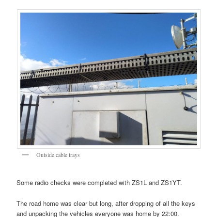
Outside cable trays
Some radio checks were completed with ZS1L and ZS1YT.
The road home was clear but long, after dropping of all the keys
and unpacking the vehicles everyone was home by 22:00.