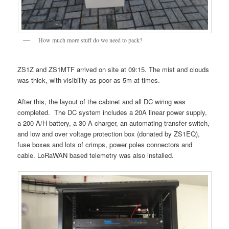
How much more stuff do we need to pack?
ZS1Z and ZS1MTF arrived on site at 09:15. The mist and clouds
was thick, with visibility as poor as 5m at times.
After this, the layout of the cabinet and all DC wiring was
completed. The DC system includes a 20A linear power supply,
a 200 A/H battery, a 30 A charger, an automating transfer switch,
and low and over voltage protection box (donated by ZS1EQ),
fuse boxes and lots of crimps, power poles connectors and
cable. LoRaWAN based telemetry was also installed.