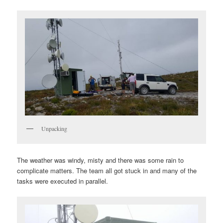
Unpacking
The weather was windy, misty and there was some rain to
complicate matters. The team all got stuck in and many of the
tasks were executed in parallel.