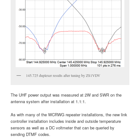
145.725 duplexer results after tuning by ZS1VDV
The UHF power output was measured at 2W and SWR on the
antenna system after installation at 1.1:1.
As with many of the WCRWG repeater installations, the new link
controller installation includes inside and outside temperature
sensors as well as a DC voltmeter that can be queried by
sending DTMF codes.