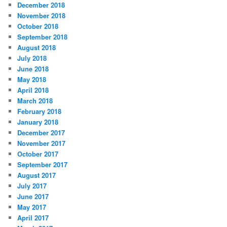
December 2018
November 2018
October 2018
September 2018
August 2018
July 2018
June 2018
May 2018
April 2018
March 2018
February 2018
January 2018
December 2017
November 2017
October 2017
September 2017
August 2017
July 2017
June 2017
May 2017
April 2017