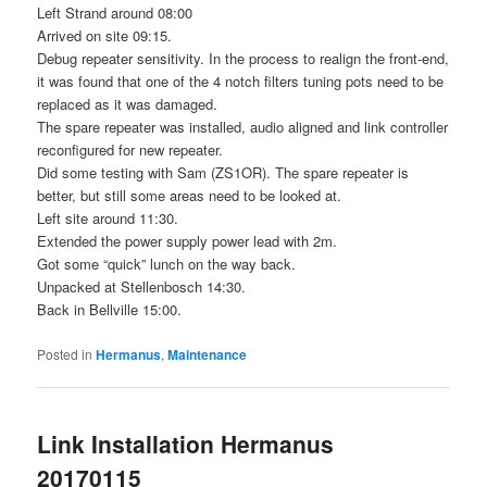
Left Strand around 08:00
Arrived on site 09:15.
Debug repeater sensitivity. In the process to realign the front-end,
it was found that one of the 4 notch filters tuning pots need to be
replaced as it was damaged.
The spare repeater was installed, audio aligned and link controller
reconfigured for new repeater.
Did some testing with Sam (ZS1OR). The spare repeater is
better, but still some areas need to be looked at.
Left site around 11:30.
Extended the power supply power lead with 2m.
Got some “quick” lunch on the way back.
Unpacked at Stellenbosch 14:30.
Back in Bellville 15:00.
Posted in
Hermanus
,
Maintenance
Link Installation Hermanus
20170115