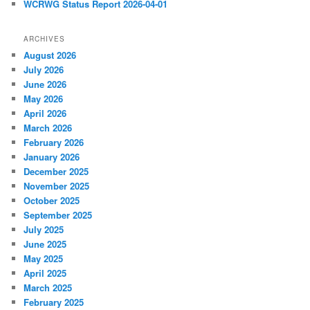
WCRWG Status Report 2026-04-01
ARCHIVES
August 2026
July 2026
June 2026
May 2026
April 2026
March 2026
February 2026
January 2026
December 2025
November 2025
October 2025
September 2025
July 2025
June 2025
May 2025
April 2025
March 2025
February 2025