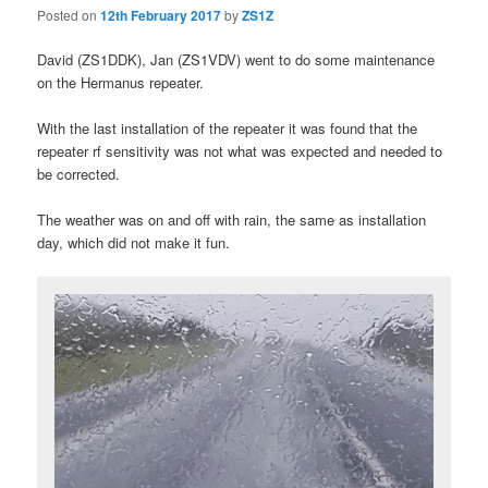
Posted on
12th February 2017
by
ZS1Z
David (ZS1DDK), Jan (ZS1VDV) went to do some maintenance
on the Hermanus repeater.
With the last installation of the repeater it was found that the
repeater rf sensitivity was not what was expected and needed to
be corrected.
The weather was on and off with rain, the same as installation
day, which did not make it fun.