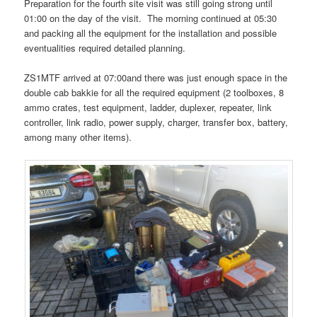
Preparation for the fourth site visit was still going strong until
01:00 on the day of the visit. The morning continued at 05:30
and packing all the equipment for the installation and possible
eventualities required detailed planning.
ZS1MTF arrived at 07:00and there was just enough space in the
double cab bakkie for all the required equipment (2 toolboxes, 8
ammo crates, test equipment, ladder, duplexer, repeater, link
controller, link radio, power supply, charger, transfer box, battery,
among many other items).