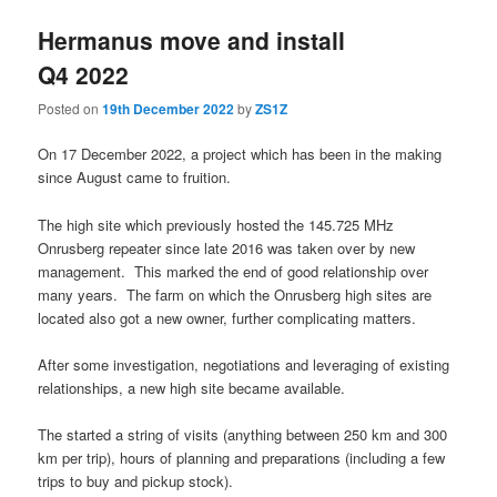
Hermanus move and install
Q4 2022
Posted on
19th December 2022
by
ZS1Z
On 17 December 2022, a project which has been in the making
since August came to fruition.
The high site which previously hosted the 145.725 MHz
Onrusberg repeater since late 2016 was taken over by new
management. This marked the end of good relationship over
many years. The farm on which the Onrusberg high sites are
located also got a new owner, further complicating matters.
After some investigation, negotiations and leveraging of existing
relationships, a new high site became available.
The started a string of visits (anything between 250 km and 300
km per trip), hours of planning and preparations (including a few
trips to buy and pickup stock).