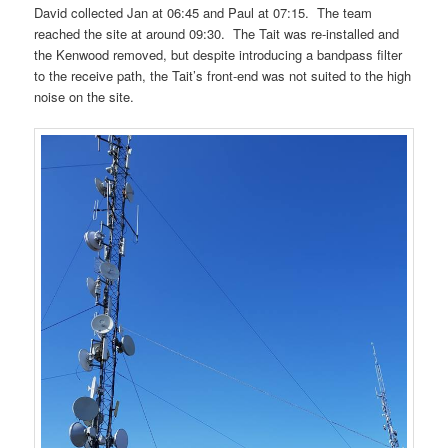
David collected Jan at 06:45 and Paul at 07:15. The team
reached the site at around 09:30. The Tait was re-installed and
the Kenwood removed, but despite introducing a bandpass filter
to the receive path, the Tait’s front-end was not suited to the high
noise on the site.