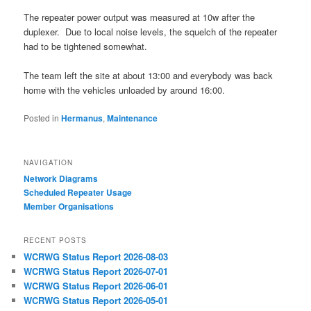
The repeater power output was measured at 10w after the
duplexer. Due to local noise levels, the squelch of the repeater
had to be tightened somewhat.
The team left the site at about 13:00 and everybody was back
home with the vehicles unloaded by around 16:00.
Posted in
Hermanus
,
Maintenance
NAVIGATION
Network Diagrams
‎Scheduled Repeater Usage
Member Organisations
RECENT POSTS
WCRWG Status Report 2026-08-03
WCRWG Status Report 2026-07-01
WCRWG Status Report 2026-06-01
WCRWG Status Report 2026-05-01