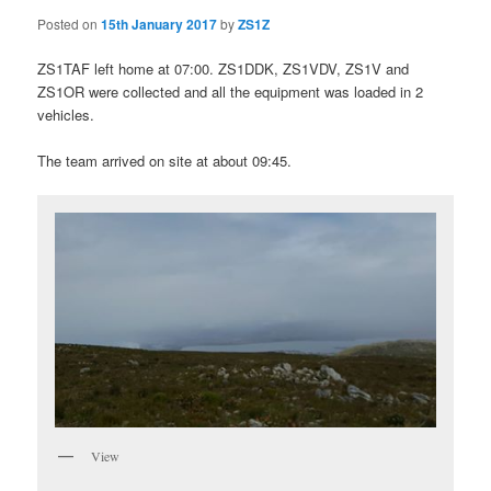
Posted on
15th January 2017
by
ZS1Z
ZS1TAF left home at 07:00. ZS1DDK, ZS1VDV, ZS1V and
ZS1OR were collected and all the equipment was loaded in 2
vehicles.
The team arrived on site at about 09:45.
View