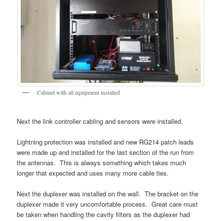
Cabinet with all equipment installed
Next the link controller cabling and sensors were installed.
Lightning protection was installed and new RG214 patch leads
were made up and installed for the last section of the run from
the antennas. This is always something which takes much
longer that expected and uses many more cable ties.
Next the duplexer was installed on the wall. The bracket on the
duplexer made it very uncomfortable process. Great care must
be taken when handling the cavity filters as the duplexer had