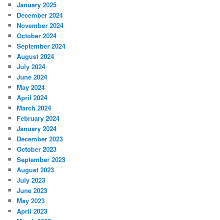
January 2025
December 2024
November 2024
October 2024
September 2024
August 2024
July 2024
June 2024
May 2024
April 2024
March 2024
February 2024
January 2024
December 2023
October 2023
September 2023
August 2023
July 2023
June 2023
May 2023
April 2023