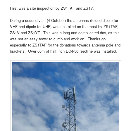
First was a site inspection by ZS1TAF and ZS1V.
During a second visit (4 October) the antennas (folded dipole for
VHF and dipole for UHF) were installed on the mast by ZS1TAF,
ZS1V and ZS1YT. This was a long and complicated day, as this
was not an easy tower to climb and work on. Thanks go
especially to ZS1TAF for the donations towards antenna pole and
brackets. Over 60m of half inch EC4-50 feedline was installed.