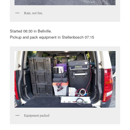
Rain, not fun.
Started 06:30 in Bellville.
Pickup and pack equipment in Stellenbosch 07:15
Equipment packed