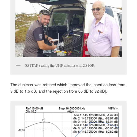
ZS1TAF sealing the UHF antenna with ZS1OR
The duplexer was retuned which improved the insertion loss from
3 dB to 1.5 dB, and the rejection from 65 dB to 82 dB).