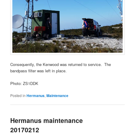
Consequently, the Kenwood was returned to service. The
bandpass filter was left in place.
Photo: ZS1DDK
Posted in
Hermanus
,
Maintenance
Hermanus maintenance
20170212