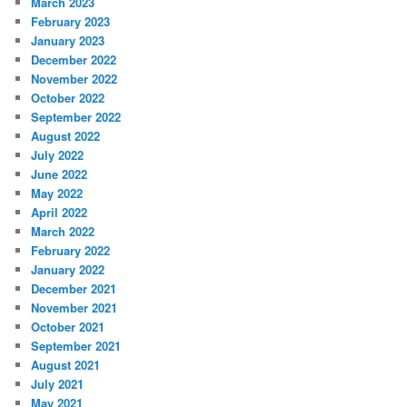
March 2023
February 2023
January 2023
December 2022
November 2022
October 2022
September 2022
August 2022
July 2022
June 2022
May 2022
April 2022
March 2022
February 2022
January 2022
December 2021
November 2021
October 2021
September 2021
August 2021
July 2021
May 2021