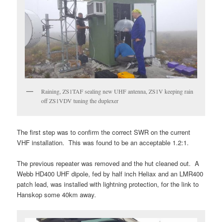
Raining, ZS1TAF sealing new UHF antenna, ZS1V keeping rain
off ZS1VDV tuning the duplexer
The first step was to confirm the correct SWR on the current
VHF installation. This was found to be an acceptable 1.2:1.
The previous repeater was removed and the hut cleaned out. A
Webb HD400 UHF dipole, fed by half inch Heliax and an LMR400
patch lead, was installed with lightning protection, for the link to
Hanskop some 40km away.