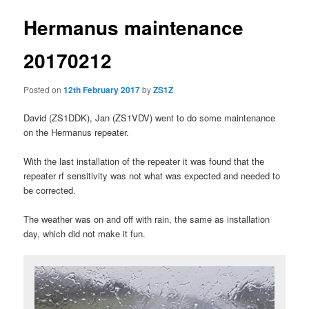
Hermanus maintenance
20170212
Posted on
12th February 2017
by
ZS1Z
David (ZS1DDK), Jan (ZS1VDV) went to do some maintenance
on the Hermanus repeater.
With the last installation of the repeater it was found that the
repeater rf sensitivity was not what was expected and needed to
be corrected.
The weather was on and off with rain, the same as installation
day, which did not make it fun.