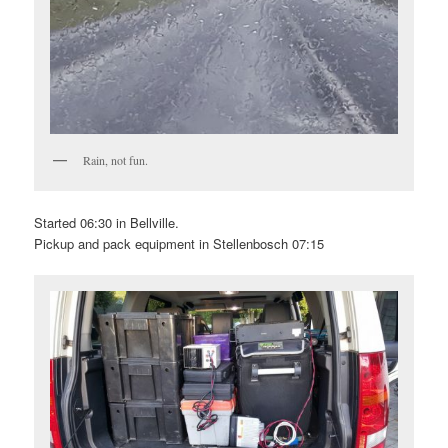
Rain, not fun.
Started 06:30 in Bellville.
Pickup and pack equipment in Stellenbosch 07:15