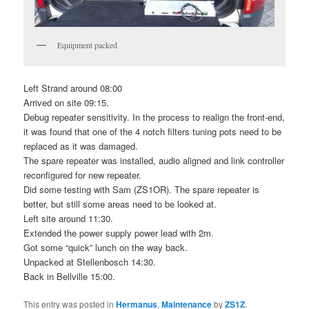
Equipment packed
Left Strand around 08:00
Arrived on site 09:15.
Debug repeater sensitivity. In the process to realign the front-end,
it was found that one of the 4 notch filters tuning pots need to be
replaced as it was damaged.
The spare repeater was installed, audio aligned and link controller
reconfigured for new repeater.
Did some testing with Sam (ZS1OR). The spare repeater is
better, but still some areas need to be looked at.
Left site around 11:30.
Extended the power supply power lead with 2m.
Got some “quick” lunch on the way back.
Unpacked at Stellenbosch 14:30.
Back in Bellville 15:00.
This entry was posted in
Hermanus
,
Maintenance
by
ZS1Z
.