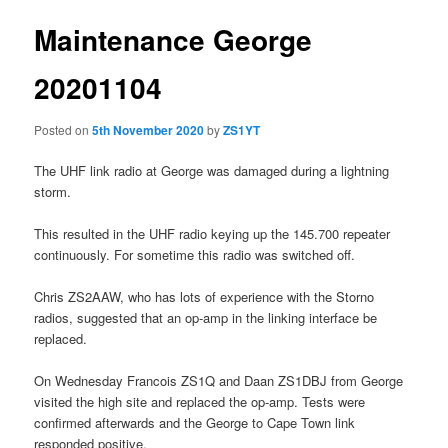
Maintenance George
20201104
Posted on
5th November 2020
by
ZS1YT
The UHF link radio at George was damaged during a lightning
storm.
This resulted in the UHF radio keying up the 145.700 repeater
continuously. For sometime this radio was switched off.
Chris ZS2AAW, who has lots of experience with the Storno
radios, suggested that an op-amp in the linking interface be
replaced.
On Wednesday Francois ZS1Q and Daan ZS1DBJ from George
visited the high site and replaced the op-amp. Tests were
confirmed afterwards and the George to Cape Town link
responded positive.