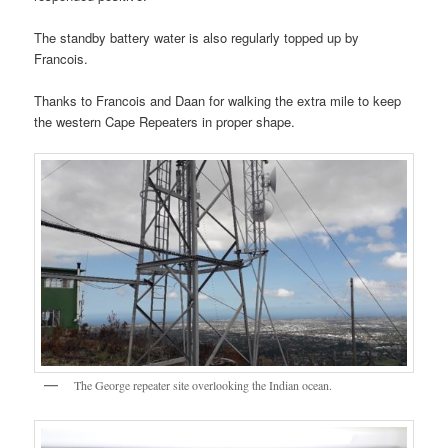
The standby battery water is also regularly topped up by
Francois.
Thanks to Francois and Daan for walking the extra mile to keep
the western Cape Repeaters in proper shape.
The George repeater site overlooking the Indian ocean.