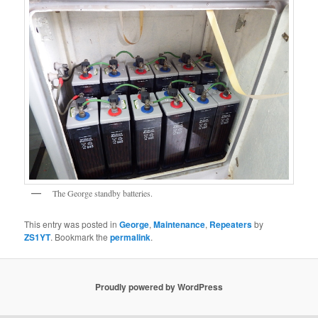
The George standby batteries.
This entry was posted in
George
,
Maintenance
,
Repeaters
by
ZS1YT
. Bookmark the
permalink
.
Proudly powered by WordPress