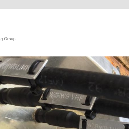
ng Group