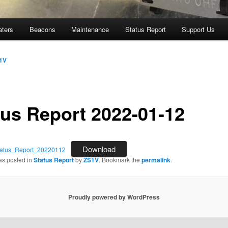
aters
Beacons
Maintenance
Status Report
Support Us
1V
tus Report 2022-01-12
Download
tus_Report_20220112
as posted in
Status Report
by
ZS1V
. Bookmark the
permalink
.
Proudly powered by WordPress