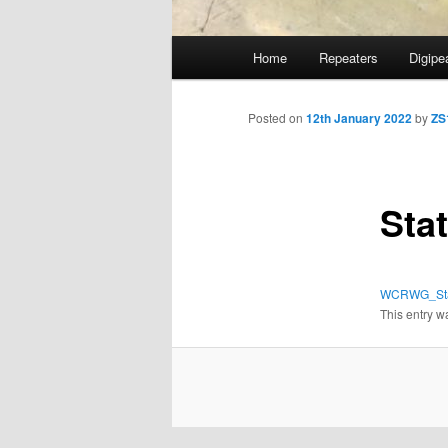
Main
Home
Repeaters
Digipe
Skip
menu
to
Posted on
12th January 2022
by
ZS
primary
Sta
content
WCRWG_Sta
This entry w