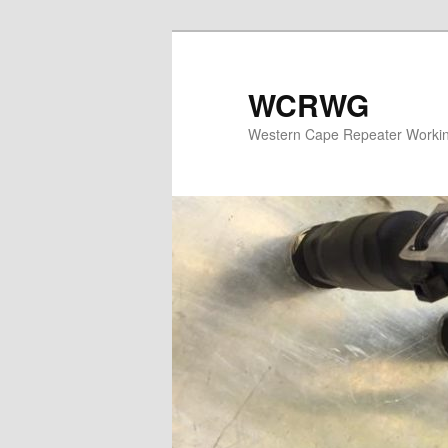
WCRWG
Western Cape Repeater Worki