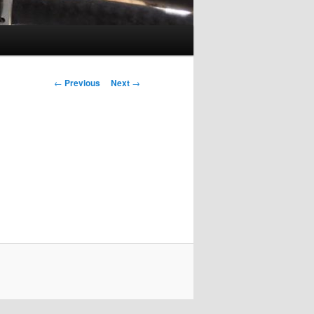
Post
←
Previous
Next
→
navigation