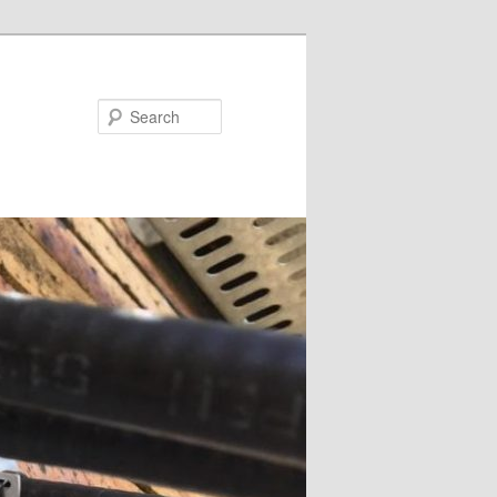
Search