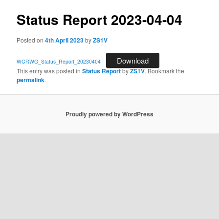
Status Report 2023-04-04
Posted on
4th April 2023
by
ZS1V
Download
WCRWG_Status_Report_20230404
This entry was posted in
Status Report
by
ZS1V
. Bookmark the
permalink
.
Proudly powered by WordPress