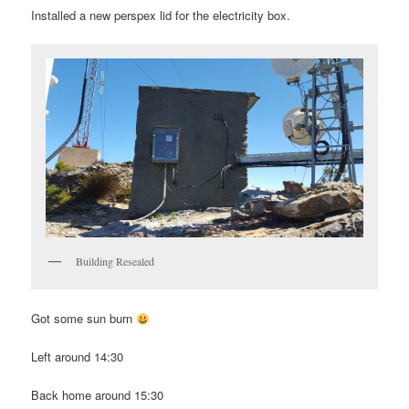
Installed a new perspex lid for the electricity box.
Building Resealed
Got some sun burn
Left around 14:30
Back home around 15:30