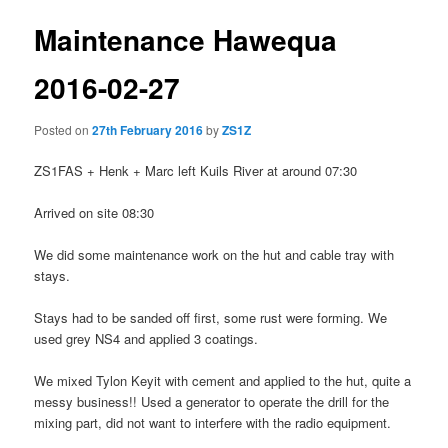
Maintenance Hawequa
2016-02-27
Posted on
27th February 2016
by
ZS1Z
ZS1FAS + Henk + Marc left Kuils River at around 07:30
Arrived on site 08:30
We did some maintenance work on the hut and cable tray with
stays.
Stays had to be sanded off first, some rust were forming. We
used grey NS4 and applied 3 coatings.
We mixed Tylon Keyit with cement and applied to the hut, quite a
messy business!! Used a generator to operate the drill for the
mixing part, did not want to interfere with the radio equipment.