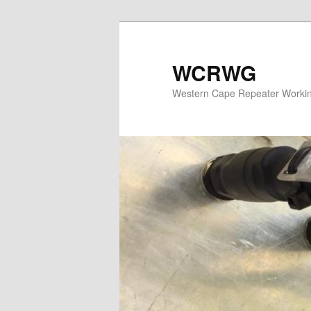
WCRWG
Western Cape Repeater Worki