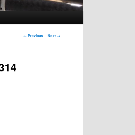
Post
←
Previous
Next
→
navigation
314