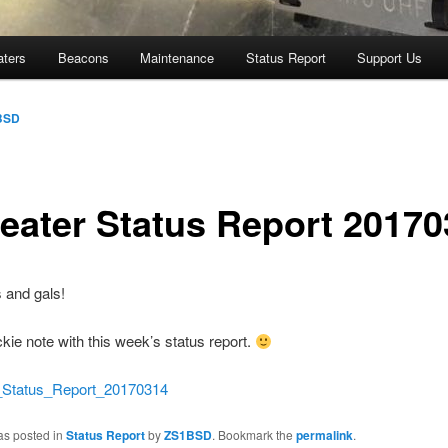
aters
Beacons
Maintenance
Status Report
Support Us
BSD
eater Status Report 20170
 and gals!
ckie note with this week’s status report.
atus_Report_20170314
as posted in
Status Report
by
ZS1BSD
. Bookmark the
permalink
.