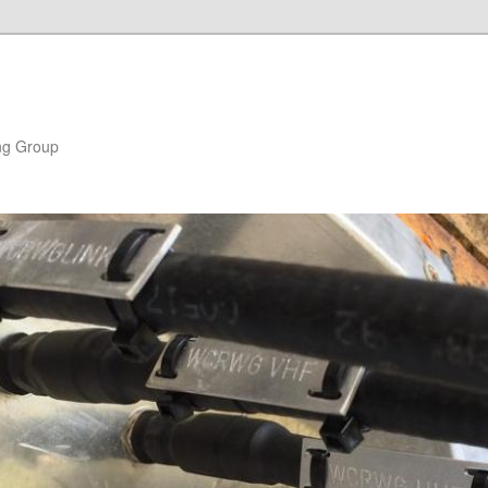
ng Group