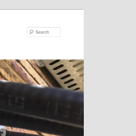
Search