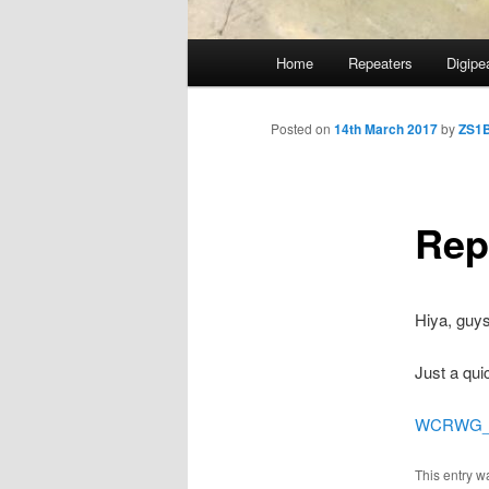
Main
Home
Repeaters
Digipe
Skip
menu
to
Posted on
14th March 2017
by
ZS1
primary
Rep
content
Hiya, guys
Just a qui
WCRWG_St
This entry w