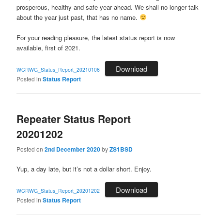
prosperous, healthy and safe year ahead. We shall no longer talk
about the year just past, that has no name.
For your reading pleasure, the latest status report is now
available, first of 2021.
Download
WCRWG_Status_Report_20210106
Posted in
Status Report
Repeater Status Report
20201202
Posted on
2nd December 2020
by
ZS1BSD
Yup, a day late, but it’s not a dollar short. Enjoy.
Download
WCRWG_Status_Report_20201202
Posted in
Status Report