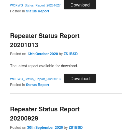
Download
WCRWG_Status_Report_20201027
Posted in
Status Report
Repeater Status Report
20201013
Posted on
13th October 2020
by
ZS1BSD
The latest report available for download.
Download
WCRWG_Status_Report_20201013
Posted in
Status Report
Repeater Status Report
20200929
Posted on
30th September 2020
by
ZS1BSD