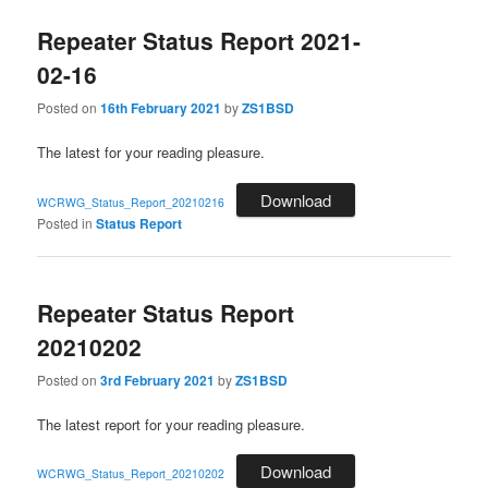
Repeater Status Report 2021-
02-16
Posted on
16th February 2021
by
ZS1BSD
The latest for your reading pleasure.
Download
WCRWG_Status_Report_20210216
Posted in
Status Report
Repeater Status Report
20210202
Posted on
3rd February 2021
by
ZS1BSD
The latest report for your reading pleasure.
Download
WCRWG_Status_Report_20210202