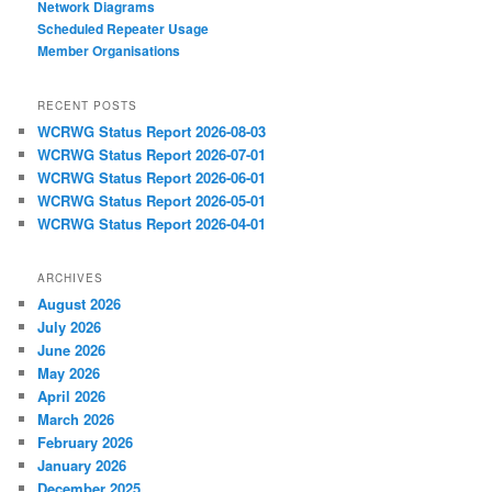
Network Diagrams
‎Scheduled Repeater Usage
Member Organisations
RECENT POSTS
WCRWG Status Report 2026-08-03
WCRWG Status Report 2026-07-01
WCRWG Status Report 2026-06-01
WCRWG Status Report 2026-05-01
WCRWG Status Report 2026-04-01
ARCHIVES
August 2026
July 2026
June 2026
May 2026
April 2026
March 2026
February 2026
January 2026
December 2025