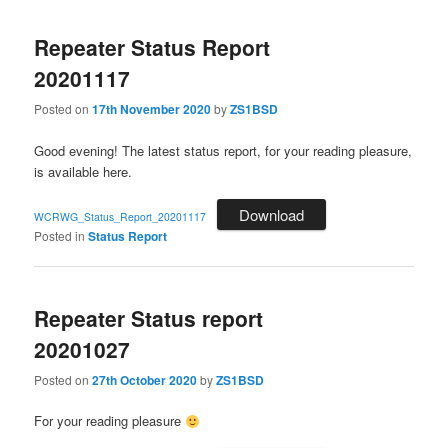
Repeater Status Report
20201117
Posted on
17th November 2020
by
ZS1BSD
Good evening! The latest status report, for your reading pleasure,
is available here.
Download
WCRWG_Status_Report_20201117
Posted in
Status Report
Repeater Status report
20201027
Posted on
27th October 2020
by
ZS1BSD
For your reading pleasure