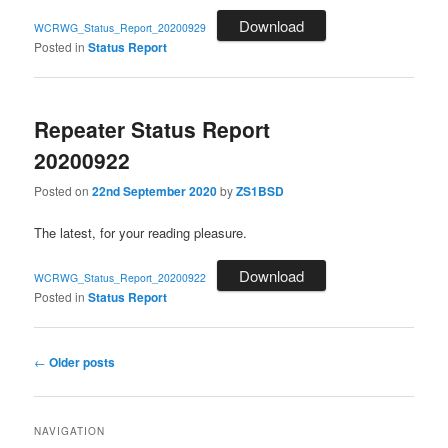
Download
WCRWG_Status_Report_20200929
Posted in
Status Report
Repeater Status Report
20200922
Posted on
22nd September 2020
by
ZS1BSD
The latest, for your reading pleasure.
Download
WCRWG_Status_Report_20200922
Posted in
Status Report
Post
←
Older posts
navigation
NAVIGATION