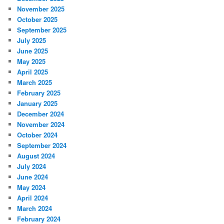
November 2025
October 2025
September 2025
July 2025
June 2025
May 2025
April 2025
March 2025
February 2025
January 2025
December 2024
November 2024
October 2024
September 2024
August 2024
July 2024
June 2024
May 2024
April 2024
March 2024
February 2024