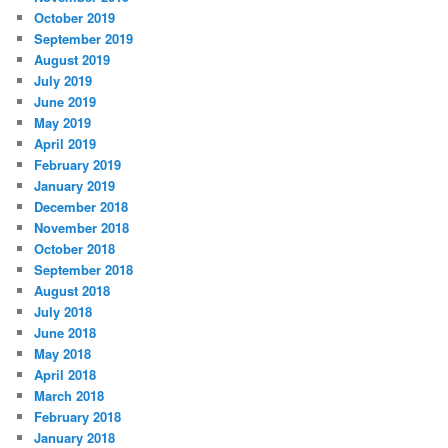
October 2019
September 2019
August 2019
July 2019
June 2019
May 2019
April 2019
February 2019
January 2019
December 2018
November 2018
October 2018
September 2018
August 2018
July 2018
June 2018
May 2018
April 2018
March 2018
February 2018
January 2018