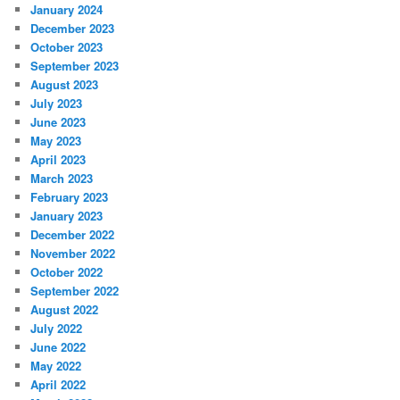
January 2024
December 2023
October 2023
September 2023
August 2023
July 2023
June 2023
May 2023
April 2023
March 2023
February 2023
January 2023
December 2022
November 2022
October 2022
September 2022
August 2022
July 2022
June 2022
May 2022
April 2022