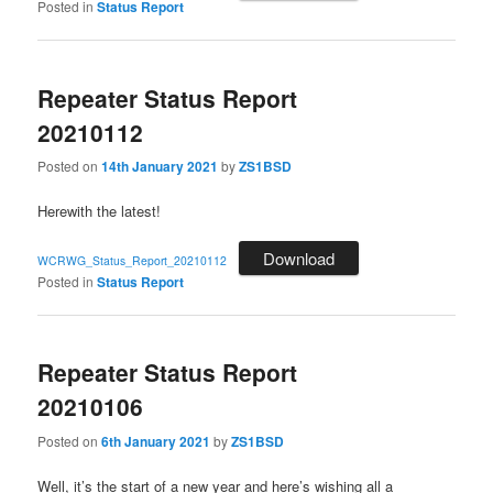
Posted in
Status Report
Repeater Status Report
20210112
Posted on
14th January 2021
by
ZS1BSD
Herewith the latest!
Download
WCRWG_Status_Report_20210112
Posted in
Status Report
Repeater Status Report
20210106
Posted on
6th January 2021
by
ZS1BSD
Well, it’s the start of a new year and here’s wishing all a