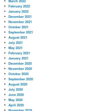
March 2022
February 2022
January 2022
December 2021
November 2021
October 2021
September 2021
August 2021
July 2021
May 2021
February 2021
January 2021
December 2020
November 2020
October 2020
September 2020
August 2020
July 2020
June 2020
May 2020
April 2020
November 2019