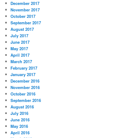
December 2017
November 2017
October 2017
September 2017
August 2017
July 2017
June 2017
May 2017
April 2017
March 2017
February 2017
January 2017
December 2016
November 2016
October 2016
September 2016
August 2016
July 2016
June 2016
May 2016
April 2016