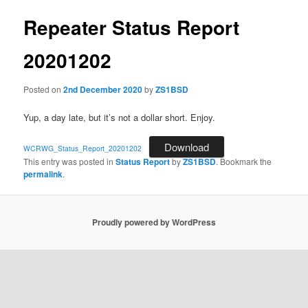
Repeater Status Report
20201202
Posted on
2nd December 2020
by
ZS1BSD
Yup, a day late, but it’s not a dollar short. Enjoy.
Download
WCRWG_Status_Report_20201202
This entry was posted in
Status Report
by
ZS1BSD
. Bookmark the
permalink
.
Proudly powered by WordPress