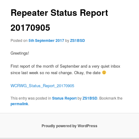
Repeater Status Report
20170905
Posted on
5th September 2017
by
ZS1BSD
Greetings!
First report of the month of September and a very quiet inbox
since last week so no real change. Okay, the date
WCRWG_Status_Report_20170905
This entry was posted in
Status Report
by
ZS1BSD
. Bookmark the
permalink
.
Proudly powered by WordPress