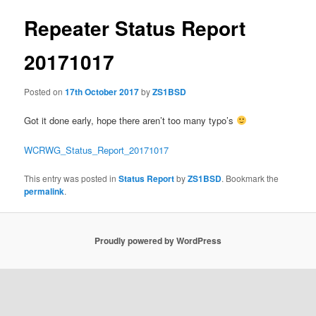
Repeater Status Report
20171017
Posted on
17th October 2017
by
ZS1BSD
Got it done early, hope there aren’t too many typo’s
WCRWG_Status_Report_20171017
This entry was posted in
Status Report
by
ZS1BSD
. Bookmark the
permalink
.
Proudly powered by WordPress