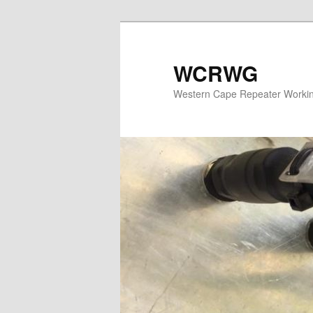
WCRWG
Western Cape Repeater Worki