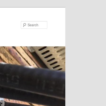
Search