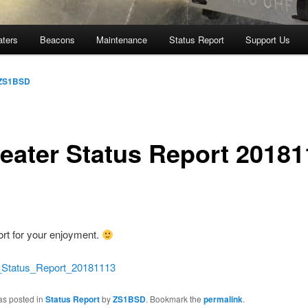
aters
Beacons
Maintenance
Status Report
Support Us
ZS1BSD
eater Status Report 20181
ort for your enjoyment.
atus_Report_20181113
as posted in
Status Report
by
ZS1BSD
. Bookmark the
permalink
.