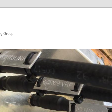
ng Group