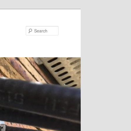
Search