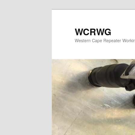
WCRWG
Western Cape Repeater Worki