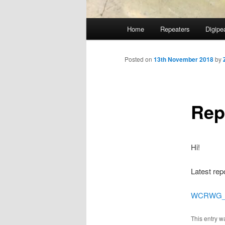
Main
Home
Repeaters
Digipe
Skip
menu
to
Posted on
13th November 2018
by
primary
Rep
content
Hi!
Latest rep
WCRWG_St
This entry w