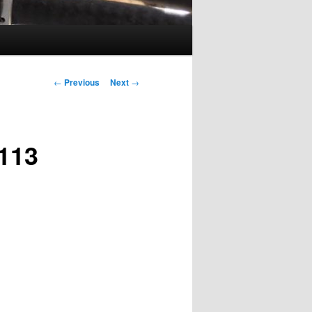
Post
←
Previous
Next
→
navigation
113