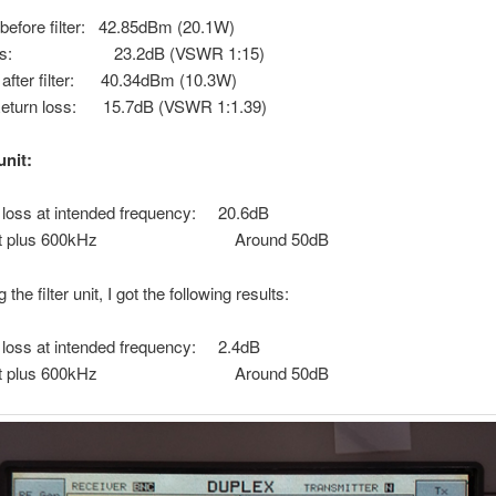
before filter: 42.85dBm (20.1W)
 loss: 23.2dB (VSWR 1:15)
after filter: 40.34dBm (10.3W)
eturn loss: 15.7dB (VSWR 1:1.39)
unit:
loss at intended frequency: 20.6dB
ion at plus 600kHz Around 50dB
 the filter unit, I got the following results:
loss at intended frequency: 2.4dB
ion at plus 600kHz Around 50dB