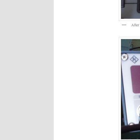
After