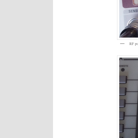
RF pow