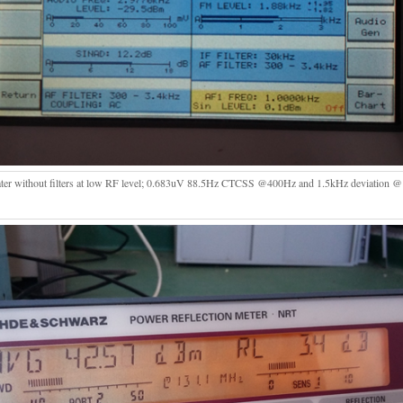
ter without filters at low RF level; 0.683uV 88.5Hz CTCSS @400Hz and 1.5kHz deviation 