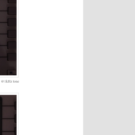
on @1kHz tone