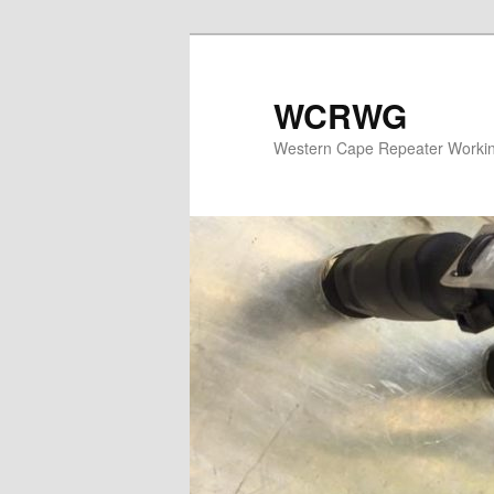
WCRWG
Western Cape Repeater Worki