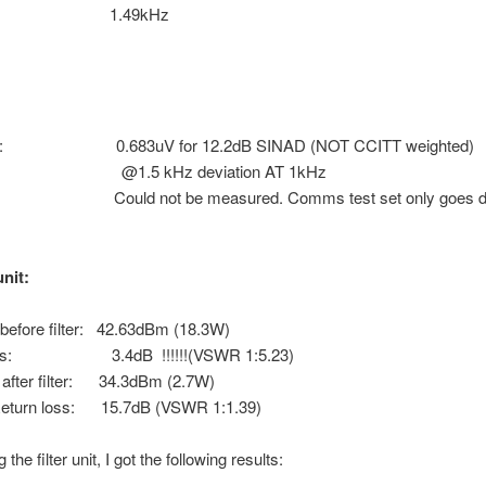
tion: 1.49kHz
vity: 0.683uV for 12.2dB SINAD (NOT CCITT weighted)
 kHz deviation AT 1kHz
 Could not be measured. Comms test set only goes do
unit:
before filter: 42.63dBm (18.3W)
loss: 3.4dB !!!!!!(VSWR 1:5.23)
after filter: 34.3dBm (2.7W)
eturn loss: 15.7dB (VSWR 1:1.39)
 the filter unit, I got the following results: