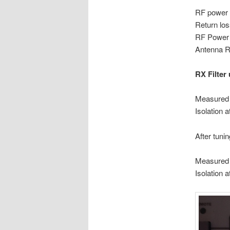
RF power 
Return
RF Power 
Antenna R
RX Filter 
Measured 
Isolat
After tuning
Measured 
Isolat