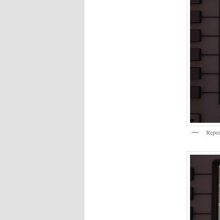
Repea