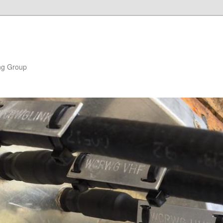
ng Group