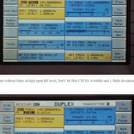
ter without filters at high input RF level; 20uV 88.5Hz CTCSS @400Hz and 1.5kHz deviati