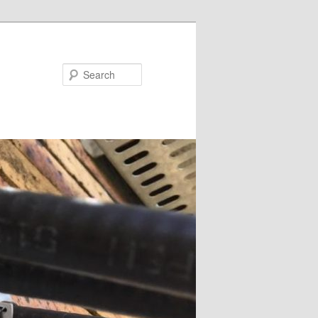
Search