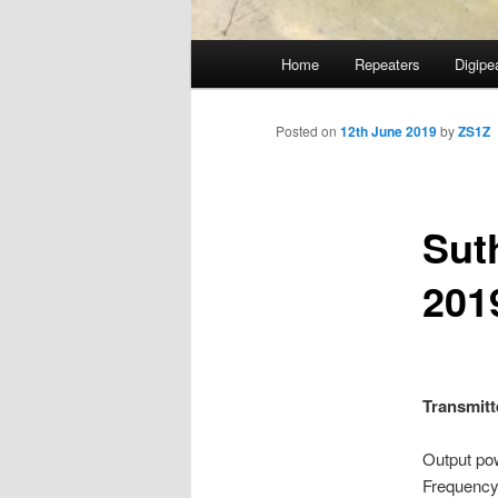
Main
Home
Repeaters
Digipe
Skip
menu
to
Posted on
12th June 2019
by
ZS1Z
primary
Sut
content
201
Transmitt
Output
Frequen