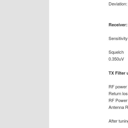
Devia
Receiver:
Sensiti
@1.5
Squelch
0.350uV
TX Filter 
RF power 
Return 
RF Power 
Antenna R
After tuning