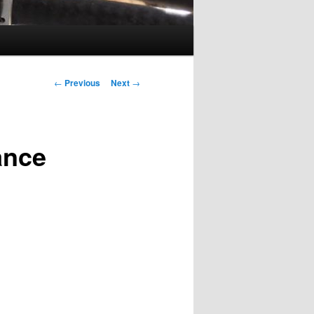
Post
←
Previous
Next
→
navigation
ance