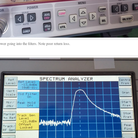
er going into the filters. Note poor return loss.