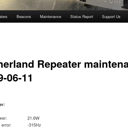
aters
Beacons
Maintenance
Status Report
Support Us
herland Repeater mainten
9-06-11
er:
 power: 21.6W
cy error: -315Hz