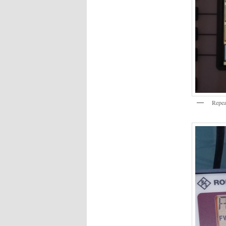
Repea