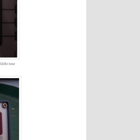
@1kHz tone