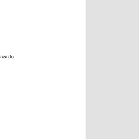
wn to