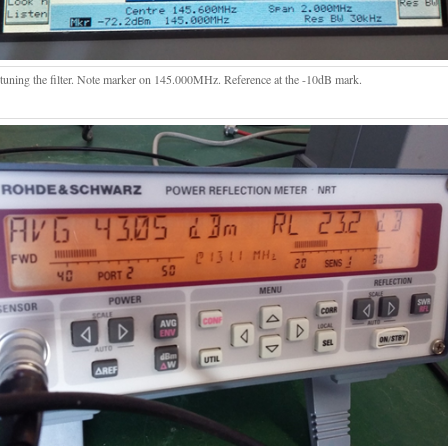
 tuning the filter. Note marker on 145.000MHz. Reference at the -10dB mark.