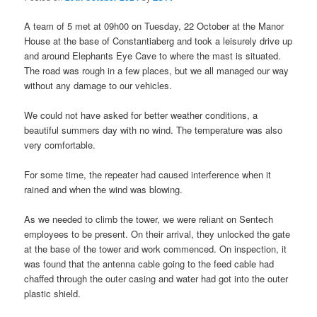
A team of 5 met at 09h00 on Tuesday, 22 October at the Manor
House at the base of Constantiaberg and took a leisurely drive up
and around Elephants Eye Cave to where the mast is situated.
The road was rough in a few places, but we all managed our way
without any damage to our vehicles.
We could not have asked for better weather conditions, a
beautiful summers day with no wind. The temperature was also
very comfortable.
For some time, the repeater had caused interference when it
rained and when the wind was blowing.
As we needed to climb the tower, we were reliant on Sentech
employees to be present. On their arrival, they unlocked the gate
at the base of the tower and work commenced. On inspection, it
was found that the antenna cable going to the feed cable had
chaffed through the outer casing and water had got into the outer
plastic shield.