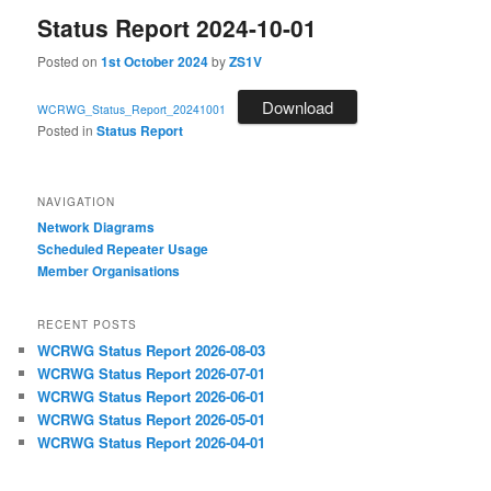
Status Report 2024-10-01
Posted on
1st October 2024
by
ZS1V
Download
WCRWG_Status_Report_20241001
Posted in
Status Report
NAVIGATION
Network Diagrams
‎Scheduled Repeater Usage
Member Organisations
RECENT POSTS
WCRWG Status Report 2026-08-03
WCRWG Status Report 2026-07-01
WCRWG Status Report 2026-06-01
WCRWG Status Report 2026-05-01
WCRWG Status Report 2026-04-01