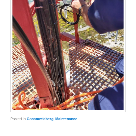
Posted in
Constantiaberg
,
Maintenance