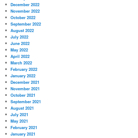
December 2022
November 2022
October 2022
September 2022
August 2022
July 2022
June 2022
May 2022
April 2022
March 2022
February 2022
January 2022
December 2021
November 2021
October 2021
September 2021
August 2021
July 2021
May 2021
February 2021
January 2021