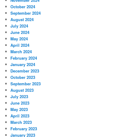
November 2024
October 2024
September 2024
August 2024
July 2024
June 2024
May 2024
April 2024
March 2024
February 2024
January 2024
December 2023
October 2023
September 2023
August 2023
July 2023
June 2023
May 2023
April 2023
March 2023
February 2023
January 2023