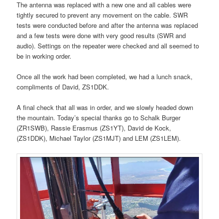
The antenna was replaced with a new one and all cables were
tightly secured to prevent any movement on the cable. SWR
tests were conducted before and after the antenna was replaced
and a few tests were done with very good results (SWR and
audio). Settings on the repeater were checked and all seemed to
be in working order.
Once all the work had been completed, we had a lunch snack,
compliments of David, ZS1DDK.
A final check that all was in order, and we slowly headed down
the mountain. Today’s special thanks go to Schalk Burger
(ZR1SWB), Rassie Erasmus (ZS1YT), David de Kock,
(ZS1DDK), Michael Taylor (ZS1MJT) and LEM (ZS1LEM).