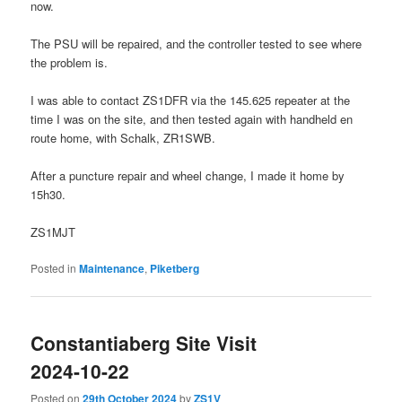
now.
The PSU will be repaired, and the controller tested to see where
the problem is.
I was able to contact ZS1DFR via the 145.625 repeater at the
time I was on the site, and then tested again with handheld en
route home, with Schalk, ZR1SWB.
After a puncture repair and wheel change, I made it home by
15h30.
ZS1MJT
Posted in
Maintenance
,
Piketberg
Constantiaberg Site Visit
2024-10-22
Posted on
29th October 2024
by
ZS1V