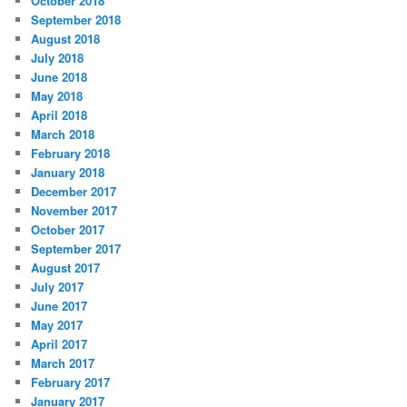
October 2018
September 2018
August 2018
July 2018
June 2018
May 2018
April 2018
March 2018
February 2018
January 2018
December 2017
November 2017
October 2017
September 2017
August 2017
July 2017
June 2017
May 2017
April 2017
March 2017
February 2017
January 2017