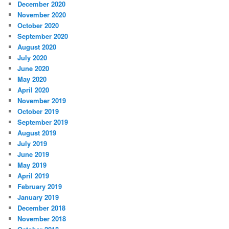
December 2020
November 2020
October 2020
September 2020
August 2020
July 2020
June 2020
May 2020
April 2020
November 2019
October 2019
September 2019
August 2019
July 2019
June 2019
May 2019
April 2019
February 2019
January 2019
December 2018
November 2018