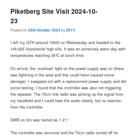
Piketberg Site Visit 2024-10-
23
Posted on
29th October 2024
by
ZS1V
I left my QTH around 10h00 on Wednesday and headed to the
145.625 Voorstevlei high site. It was an extremely warm day with
temperatures reaching 36 ͦC at lunch time.
On arrival, the ‘overload’ light on the power supply was on (there
was lightning in the area and this could have caused some
damage). I swapped out with a replacement power supply and did
some testing. I found that the controller was also not triggering
the repeater. The 70cm link radio was picking up the signal from
my handheld and I could hear the audio clearly, but no reaction
from the controller.
SWR on 2m was tested as 1.2:1
The controller was removed and the 70cm radio turned off for