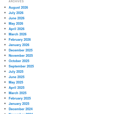
ARCHIVES
August 2026
July 2026
June 2026
May 2026
April 2026
March 2026
February 2026
January 2026
December 2025
November 2025
October 2025
September 2025
July 2025
June 2025
May 2025
April 2025
March 2025
February 2025
January 2025
December 2024