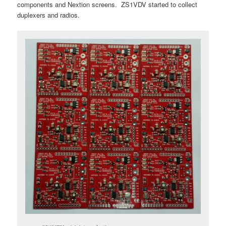
components and Nextion screens. ZS1VDV started to collect
duplexers and radios.