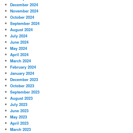
December 2024
November 2024
October 2024
September 2024
August 2024
July 2024
June 2024
May 2024
April 2024
March 2024
February 2024
January 2024
December 2023
October 2023
September 2023
August 2023
July 2023
June 2023
May 2023
April 2023
March 2023