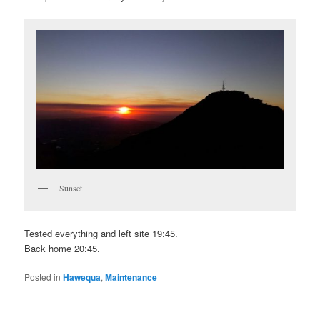
Sunset
Tested everything and left site 19:45.
Back home 20:45.
Posted in
Hawequa
,
Maintenance