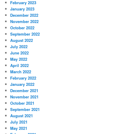
February 2023
January 2023
December 2022
November 2022
October 2022
September 2022
August 2022
July 2022
June 2022
May 2022
April 2022
March 2022
February 2022
January 2022
December 2021
November 2021
October 2021
September 2021
August 2021
July 2021
May 2021