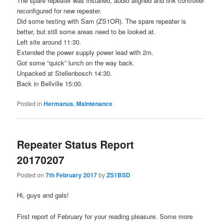
The spare repeater was installed, audio aligned and link controller
reconfigured for new repeater.
Did some testing with Sam (ZS1OR). The spare repeater is
better, but still some areas need to be looked at.
Left site around 11:30.
Extended the power supply power lead with 2m.
Got some “quick” lunch on the way back.
Unpacked at Stellenbosch 14:30.
Back in Bellville 15:00.
Posted in
Hermanus
,
Maintenance
Repeater Status Report
20170207
Posted on
7th February 2017
by
ZS1BSD
Hi, guys and gals!
First report of February for your reading pleasure. Some more