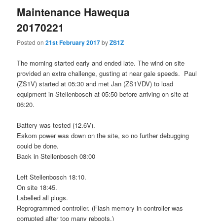
Maintenance Hawequa
20170221
Posted on
21st February 2017
by
ZS1Z
The morning started early and ended late. The wind on site
provided an extra challenge, gusting at near gale speeds. Paul
(ZS1V) started at 05:30 and met Jan (ZS1VDV) to load
equipment in Stellenbosch at 05:50 before arriving on site at
06:20.
Battery was tested (12.6V).
Eskom power was down on the site, so no further debugging
could be done.
Back in Stellenbosch 08:00
Left Stellenbosch 18:10.
On site 18:45.
Labelled all plugs.
Reprogrammed controller. (Flash memory in controller was
corrupted after too many reboots.)