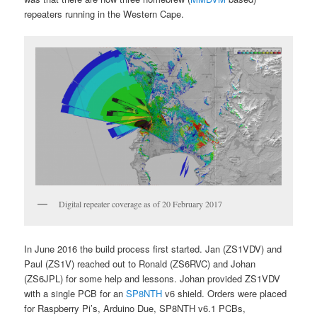
repeaters running in the Western Cape.
Digital repeater coverage as of 20 February 2017
In June 2016 the build process first started. Jan (ZS1VDV) and
Paul (ZS1V) reached out to Ronald (ZS6RVC) and Johan
(ZS6JPL) for some help and lessons. Johan provided ZS1VDV
with a single PCB for an
SP8NTH
v6 shield. Orders were placed
for Raspberry Pi’s, Arduino Due, SP8NTH v6.1 PCBs,