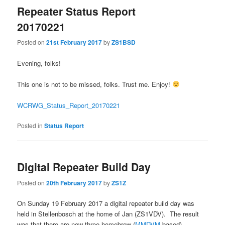
Repeater Status Report
20170221
Posted on
21st February 2017
by
ZS1BSD
Evening, folks!
This one is not to be missed, folks. Trust me. Enjoy!
WCRWG_Status_Report_20170221
Posted in
Status Report
Digital Repeater Build Day
Posted on
20th February 2017
by
ZS1Z
On Sunday 19 February 2017 a digital repeater build day was
held in Stellenbosch at the home of Jan (ZS1VDV). The result
was that there are now three homebrew (
MMDVM
based)