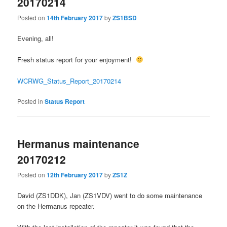
20170214
Posted on
14th February 2017
by
ZS1BSD
Evening, all!
Fresh status report for your enjoyment!
WCRWG_Status_Report_20170214
Posted in
Status Report
Hermanus maintenance
20170212
Posted on
12th February 2017
by
ZS1Z
David (ZS1DDK), Jan (ZS1VDV) went to do some maintenance
on the Hermanus repeater.