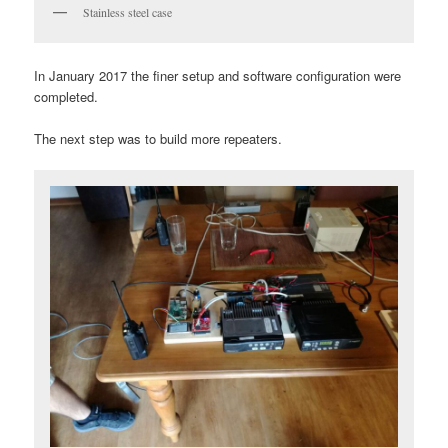
Stainless steel case
In January 2017 the finer setup and software configuration were
completed.
The next step was to build more repeaters.