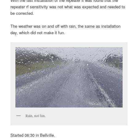
With the last installation of the repeater it was found that the
repeater rf sensitivity was not what was expected and needed to
be corrected.
The weather was on and off with rain, the same as installation
day, which did not make it fun.
Rain, not fun.
Started 06:30 in Bellville.