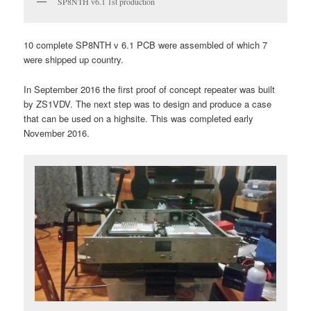
SP8NTH v6.1 1st production
10 complete SP8NTH v 6.1 PCB were assembled of which 7
were shipped up country.
In September 2016 the first proof of concept repeater was built
by ZS1VDV. The next step was to design and produce a case
that can be used on a highsite. This was completed early
November 2016.