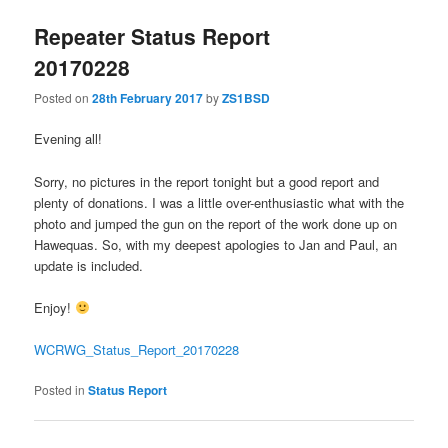
Repeater Status Report
20170228
Posted on
28th February 2017
by
ZS1BSD
Evening all!
Sorry, no pictures in the report tonight but a good report and
plenty of donations. I was a little over-enthusiastic what with the
photo and jumped the gun on the report of the work done up on
Hawequas. So, with my deepest apologies to Jan and Paul, an
update is included.
Enjoy!
WCRWG_Status_Report_20170228
Posted in
Status Report