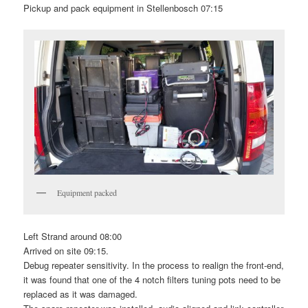
Pickup and pack equipment in Stellenbosch 07:15
Equipment packed
Left Strand around 08:00
Arrived on site 09:15.
Debug repeater sensitivity. In the process to realign the front-end,
it was found that one of the 4 notch filters tuning pots need to be
replaced as it was damaged.