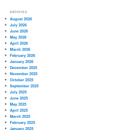
ARCHIVES
August 2026
July 2026
June 2026
May 2026
April 2026
March 2026
February 2026
January 2026
December 2025
November 2025
October 2025
September 2025
July 2025
June 2025
May 2025
April 2025
March 2025
February 2025
January 2025