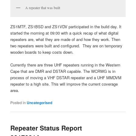
A repeater that was built
ZS1MTF, ZS1BSD and ZS1VDV participated in the build day. It
started the morning at 09:00 with a quick recap of what digital
repeaters are, what they are made of and how they work. Then
two repeaters were built and configured. They are on temporary
wooden boards to keep costs down.
Currently there are three UHF repeaters running in the Western
Cape that are DMR and DSTAR capable. The WCRWG is in
process of moving a VHF DSTAR repeater and a UHF MMDVM
repeater to a high site. This will improve the current coverage
area.
Posted in
Uncategorised
Repeater Status Report