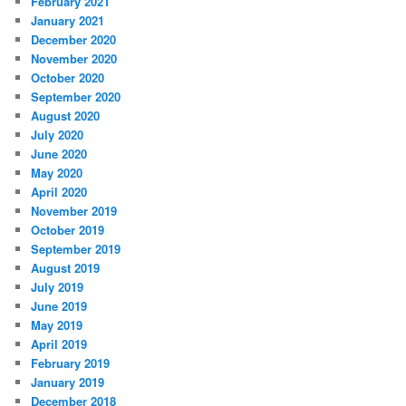
February 2021
January 2021
December 2020
November 2020
October 2020
September 2020
August 2020
July 2020
June 2020
May 2020
April 2020
November 2019
October 2019
September 2019
August 2019
July 2019
June 2019
May 2019
April 2019
February 2019
January 2019
December 2018