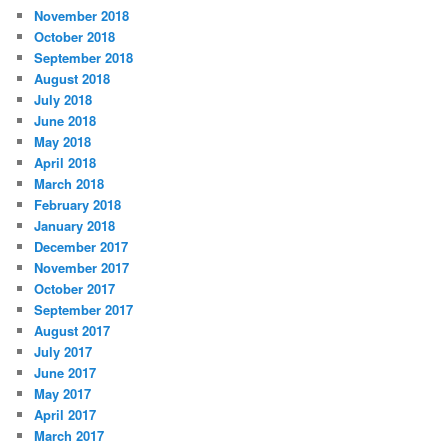
November 2018
October 2018
September 2018
August 2018
July 2018
June 2018
May 2018
April 2018
March 2018
February 2018
January 2018
December 2017
November 2017
October 2017
September 2017
August 2017
July 2017
June 2017
May 2017
April 2017
March 2017