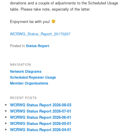
donations and a couple of adjustments to the Scheduled Usage
table. Please take note, especially of the latter.
Enjoyment be with you!
WCRWG_Status_Report_20170207
Posted in
Status Report
NAVIGATION
Network Diagrams
‎Scheduled Repeater Usage
Member Organisations
RECENT POSTS
WCRWG Status Report 2026-08-03
WCRWG Status Report 2026-07-01
WCRWG Status Report 2026-06-01
WCRWG Status Report 2026-05-01
WCRWG Status Report 2026-04-01