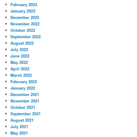
February 2023
January 2023
December 2022
November 2022
October 2022
September 2022
August 2022
July 2022
June 2022
May 2022
April 2022
March 2022
February 2022
January 2022
December 2021
November 2021
October 2021
September 2021
August 2021
July 2021
May 2021