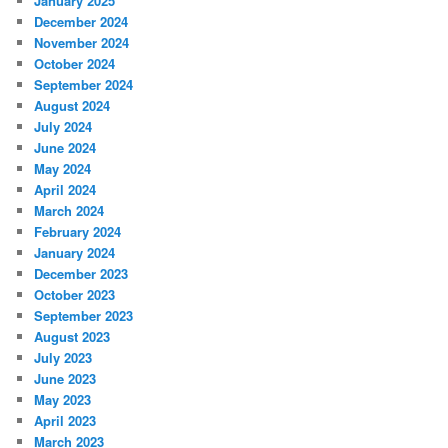
January 2025
December 2024
November 2024
October 2024
September 2024
August 2024
July 2024
June 2024
May 2024
April 2024
March 2024
February 2024
January 2024
December 2023
October 2023
September 2023
August 2023
July 2023
June 2023
May 2023
April 2023
March 2023