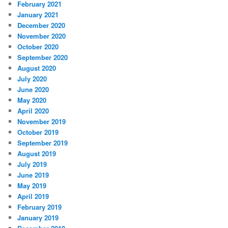
February 2021
January 2021
December 2020
November 2020
October 2020
September 2020
August 2020
July 2020
June 2020
May 2020
April 2020
November 2019
October 2019
September 2019
August 2019
July 2019
June 2019
May 2019
April 2019
February 2019
January 2019