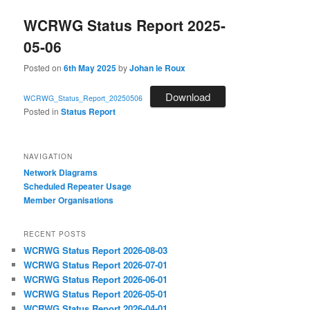
WCRWG Status Report 2025-
05-06
Posted on
6th May 2025
by
Johan le Roux
Download
WCRWG_Status_Report_20250506
Posted in
Status Report
NAVIGATION
Network Diagrams
‎Scheduled Repeater Usage
Member Organisations
RECENT POSTS
WCRWG Status Report 2026-08-03
WCRWG Status Report 2026-07-01
WCRWG Status Report 2026-06-01
WCRWG Status Report 2026-05-01
WCRWG Status Report 2026-04-01