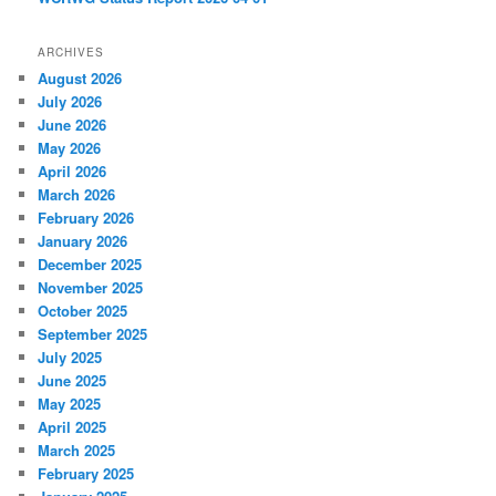
ARCHIVES
August 2026
July 2026
June 2026
May 2026
April 2026
March 2026
February 2026
January 2026
December 2025
November 2025
October 2025
September 2025
July 2025
June 2025
May 2025
April 2025
March 2025
February 2025