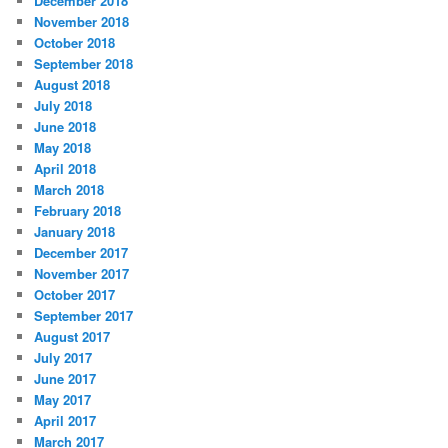
December 2018
November 2018
October 2018
September 2018
August 2018
July 2018
June 2018
May 2018
April 2018
March 2018
February 2018
January 2018
December 2017
November 2017
October 2017
September 2017
August 2017
July 2017
June 2017
May 2017
April 2017
March 2017