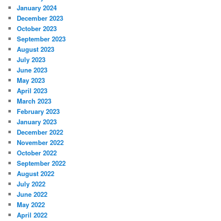
January 2024
December 2023
October 2023
September 2023
August 2023
July 2023
June 2023
May 2023
April 2023
March 2023
February 2023
January 2023
December 2022
November 2022
October 2022
September 2022
August 2022
July 2022
June 2022
May 2022
April 2022