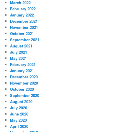
March 2022
February 2022
January 2022
December 2021
November 2021
October 2021
September 2021
August 2021
July 2021
May 2021
February 2021
January 2021
December 2020
November 2020
October 2020
September 2020
August 2020
July 2020
June 2020
May 2020
April 2020