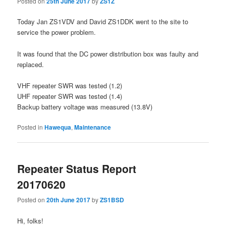
Posted on
25th June 2017
by
ZS1Z
Today Jan ZS1VDV and David ZS1DDK went to the site to
service the power problem.
It was found that the DC power distribution box was faulty and
replaced.
VHF repeater SWR was tested (1.2)
UHF repeater SWR was tested (1.4)
Backup battery voltage was measured (13.8V)
Posted in
Hawequa
,
Maintenance
Repeater Status Report
20170620
Posted on
20th June 2017
by
ZS1BSD
Hi, folks!