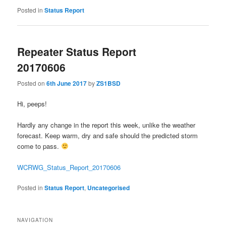
Posted in
Status Report
Repeater Status Report
20170606
Posted on
6th June 2017
by
ZS1BSD
Hi, peeps!
Hardly any change in the report this week, unlike the weather
forecast. Keep warm, dry and safe should the predicted storm
come to pass.
WCRWG_Status_Report_20170606
Posted in
Status Report
,
Uncategorised
NAVIGATION