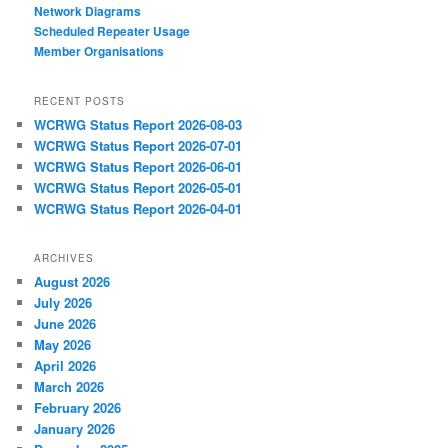
Network Diagrams
‎Scheduled Repeater Usage
Member Organisations
RECENT POSTS
WCRWG Status Report 2026-08-03
WCRWG Status Report 2026-07-01
WCRWG Status Report 2026-06-01
WCRWG Status Report 2026-05-01
WCRWG Status Report 2026-04-01
ARCHIVES
August 2026
July 2026
June 2026
May 2026
April 2026
March 2026
February 2026
January 2026