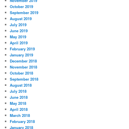
November 2019
October 2019
September 2019
August 2019
July 2019
June 2019
May 2019
April 2019
February 2019
January 2019
December 2018
November 2018
October 2018
September 2018
August 2018
July 2018
June 2018
May 2018
April 2018
March 2018
February 2018
January 2018