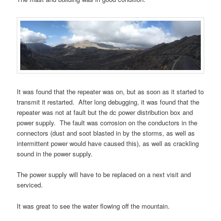
It was found that the repeater was on, but as soon as it started to
transmit it restarted. After long debugging, it was found that the
repeater was not at fault but the dc power distribution box and
power supply. The fault was corrosion on the conductors in the
connectors (dust and soot blasted in by the storms, as well as
intermittent power would have caused this), as well as crackling
sound in the power supply.
The power supply will have to be replaced on a next visit and
serviced.
It was great to see the water flowing off the mountain.