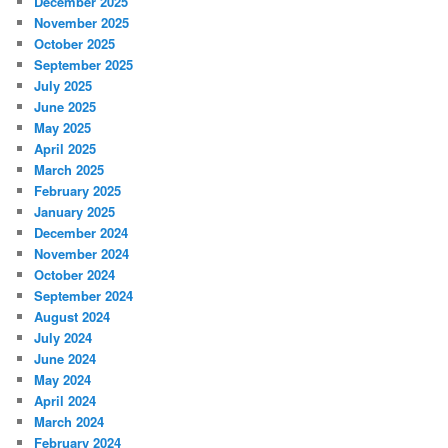
December 2025
November 2025
October 2025
September 2025
July 2025
June 2025
May 2025
April 2025
March 2025
February 2025
January 2025
December 2024
November 2024
October 2024
September 2024
August 2024
July 2024
June 2024
May 2024
April 2024
March 2024
February 2024