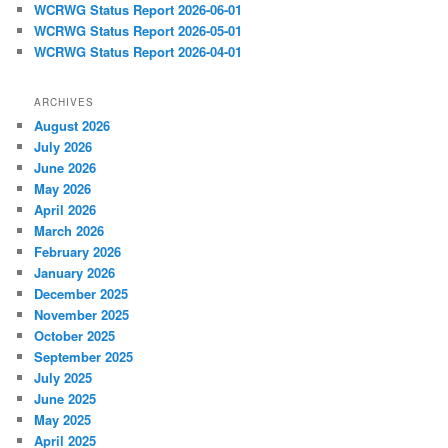
WCRWG Status Report 2026-06-01
WCRWG Status Report 2026-05-01
WCRWG Status Report 2026-04-01
ARCHIVES
August 2026
July 2026
June 2026
May 2026
April 2026
March 2026
February 2026
January 2026
December 2025
November 2025
October 2025
September 2025
July 2025
June 2025
May 2025
April 2025