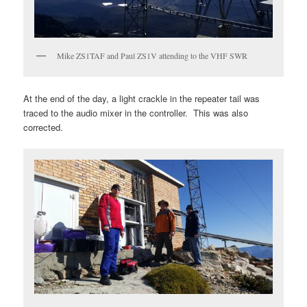
Mike ZS1TAF and Paul ZS1V attending to the VHF SWR
At the end of the day, a light crackle in the repeater tail was
traced to the audio mixer in the controller. This was also
corrected.