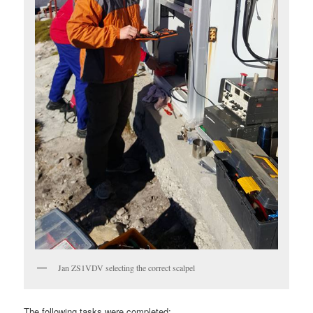
Jan ZS1VDV selecting the correct scalpel
The following tasks were completed: