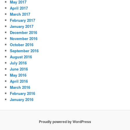
May 2017
April 2017
March 2017
February 2017
January 2017
December 2016
November 2016
October 2016
September 2016
August 2016
July 2016
June 2016
May 2016
April 2016
March 2016
February 2016
January 2016
Proudly powered by WordPress