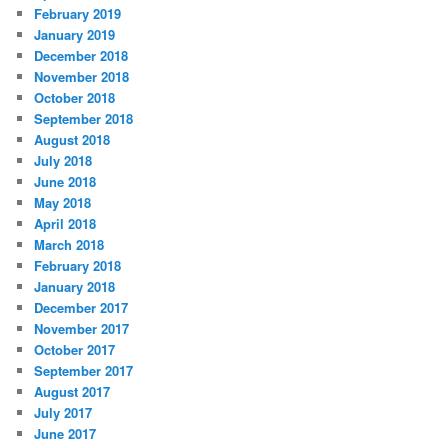
February 2019
January 2019
December 2018
November 2018
October 2018
September 2018
August 2018
July 2018
June 2018
May 2018
April 2018
March 2018
February 2018
January 2018
December 2017
November 2017
October 2017
September 2017
August 2017
July 2017
June 2017