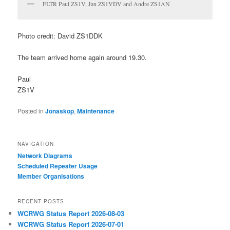
FLTR Paul ZS1V, Jan ZS1VDV and Andre ZS1AN
Photo credit: David ZS1DDK
The team arrived home again around 19.30.
Paul
ZS1V
Posted in
Jonaskop
,
Maintenance
NAVIGATION
Network Diagrams
‎Scheduled Repeater Usage
Member Organisations
RECENT POSTS
WCRWG Status Report 2026-08-03
WCRWG Status Report 2026-07-01