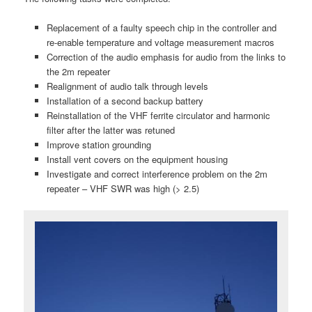
Replacement of a faulty speech chip in the controller and
re-enable temperature and voltage measurement macros
Correction of the audio emphasis for audio from the links to
the 2m repeater
Realignment of audio talk through levels
Installation of a second backup battery
Reinstallation of the VHF ferrite circulator and harmonic
filter after the latter was retuned
Improve station grounding
Install vent covers on the equipment housing
Investigate and correct interference problem on the 2m
repeater – VHF SWR was high (> 2.5)