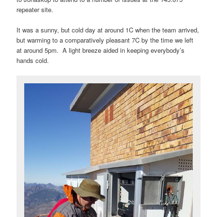
repeater site.
It was a sunny, but cold day at around 1C when the team arrived,
but warming to a comparatively pleasant 7C by the time we left
at around 5pm. A light breeze aided in keeping everybody’s
hands cold.