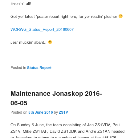
Evenin’, all!
Got yer latest ‘peater report right ‘ere, fer yer readin’ plesher
WCRWG_Status_Report_20160607
Jes’ muckin’ abaht..
Posted in
Status Report
Maintenance Jonaskop 2016-
06-05
Posted on
5th June 2016
by
ZS1V
On Sunday 5 June, the team consisting of Jan ZS1VDV, Paul
ZS1V, Mike ZS1TAF, David ZS1DDK and Andre ZS1AN headed
to Jonaskop to attend to a number of issues at the 145.675