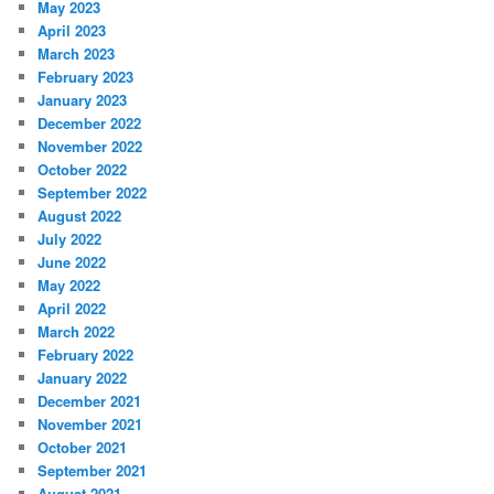
May 2023
April 2023
March 2023
February 2023
January 2023
December 2022
November 2022
October 2022
September 2022
August 2022
July 2022
June 2022
May 2022
April 2022
March 2022
February 2022
January 2022
December 2021
November 2021
October 2021
September 2021
August 2021