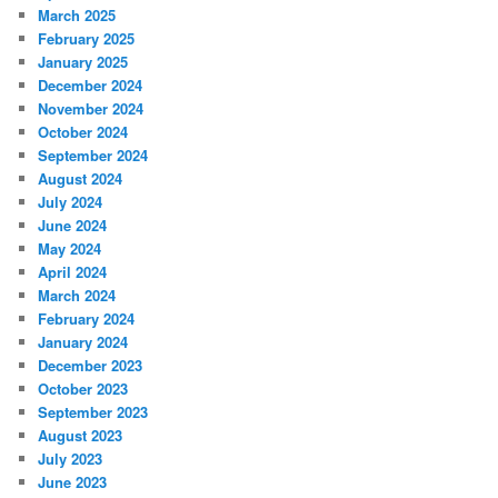
March 2025
February 2025
January 2025
December 2024
November 2024
October 2024
September 2024
August 2024
July 2024
June 2024
May 2024
April 2024
March 2024
February 2024
January 2024
December 2023
October 2023
September 2023
August 2023
July 2023
June 2023