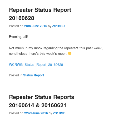
Repeater Status Report
20160628
Posted on
28th June 2016
by
ZS1BSD
Evening, all!
Not much in my inbox regarding the repeaters this past week,
nonetheless, here’s this week’s report
WCRWG_Status_Report_20160628
Posted in
Status Report
Repeater Status Reports
20160614 & 20160621
Posted on
22nd June 2016
by
ZS1BSD