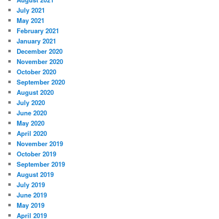
July 2021
May 2021
February 2021
January 2021
December 2020
November 2020
October 2020
September 2020
August 2020
July 2020
June 2020
May 2020
April 2020
November 2019
October 2019
September 2019
August 2019
July 2019
June 2019
May 2019
April 2019