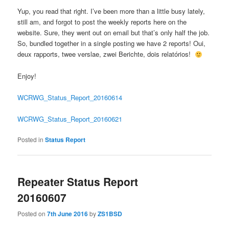
Yup, you read that right. I’ve been more than a little busy lately,
still am, and forgot to post the weekly reports here on the
website. Sure, they went out on email but that’s only half the job.
So, bundled together in a single posting we have 2 reports! Oui,
deux rapports, twee verslae, zwei Berichte, dois relatórios!
Enjoy!
WCRWG_Status_Report_20160614
WCRWG_Status_Report_20160621
Posted in
Status Report
Repeater Status Report
20160607
Posted on
7th June 2016
by
ZS1BSD